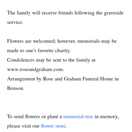
The family will receive friends following the graveside
service.
Flowers are welcomed; however, memorials may be
made to one's favorite charity.
Condolences may be sent to the family at
www.roseandgraham.com.
Arrangement by Rose and Graham Funeral Home in
Benson.
To send flowers or plant a
memorial tree
in memory,
please visit our
flower store
.