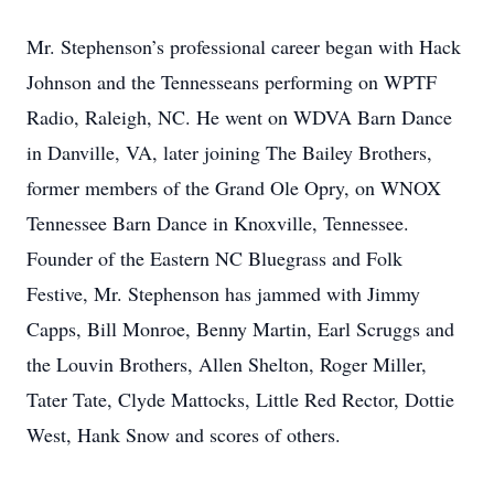
Mr. Stephenson’s professional career began with Hack
Johnson and the Tennesseans performing on WPTF
Radio, Raleigh, NC. He went on WDVA Barn Dance
in Danville, VA, later joining The Bailey Brothers,
former members of the Grand Ole Opry, on WNOX
Tennessee Barn Dance in Knoxville, Tennessee.
Founder of the Eastern NC Bluegrass and Folk
Festive, Mr. Stephenson has jammed with Jimmy
Capps, Bill Monroe, Benny Martin, Earl Scruggs and
the Louvin Brothers, Allen Shelton, Roger Miller,
Tater Tate, Clyde Mattocks, Little Red Rector, Dottie
West, Hank Snow and scores of others.