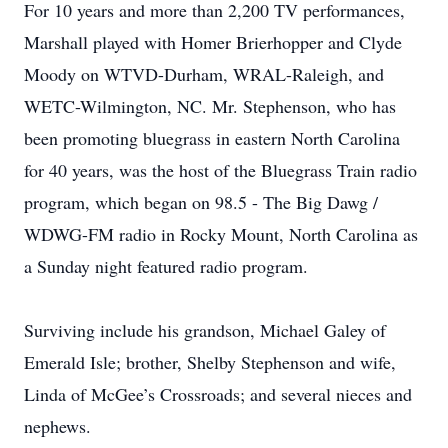
For 10 years and more than 2,200 TV performances,
Marshall played with Homer Brierhopper and Clyde
Moody on WTVD-Durham, WRAL-Raleigh, and
WETC-Wilmington, NC. Mr. Stephenson, who has
been promoting bluegrass in eastern North Carolina
for 40 years, was the host of the Bluegrass Train radio
program, which began on 98.5 - The Big Dawg /
WDWG-FM radio in Rocky Mount, North Carolina as
a Sunday night featured radio program.
Surviving include his grandson, Michael Galey of
Emerald Isle; brother, Shelby Stephenson and wife,
Linda of McGee’s Crossroads; and several nieces and
nephews.