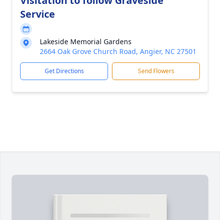
Visitation to follow Graveside
Service
Lakeside Memorial Gardens
2664 Oak Grove Church Road, Angier, NC 27501
Get Directions
Send Flowers