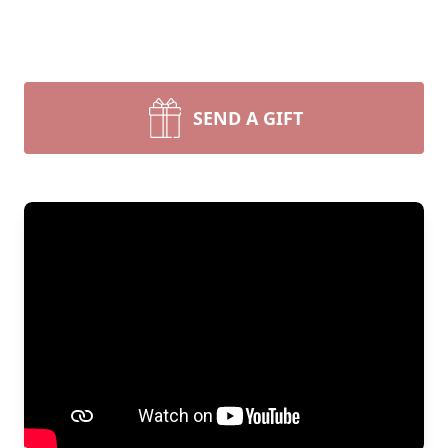
SEND A GIFT