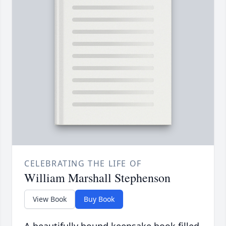
CELEBRATING THE LIFE OF
William Marshall Stephenson
View Book
Buy Book