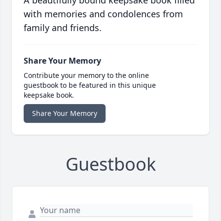
A beautifully bound keepsake book filled
with memories and condolences from
family and friends.
Share Your Memory
Contribute your memory to the online
guestbook to be featured in this unique
keepsake book.
Share Your Memory
Guestbook