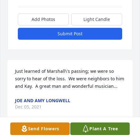
Add Photos
Light Candle
Submit Post
Just learned of Marshall\'s passing; we were so 
sorry to hear of the loss.  We were neighbors to him 
and Kay.  A great man and wonderful musician...
JOE AND AMY LONGWELL
Dec 05, 2021
Send Flowers
Plant A Tree
A candle was lit in memory of William 