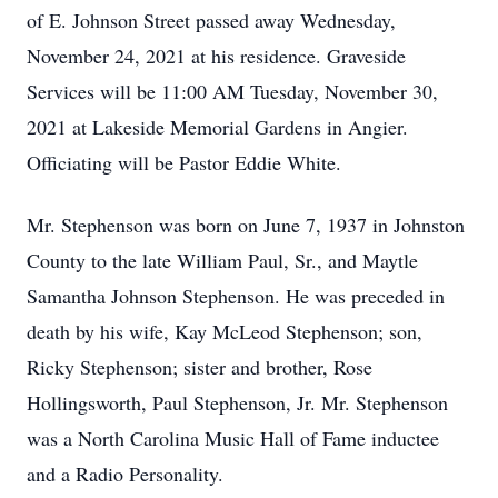
of E. Johnson Street passed away Wednesday,
November 24, 2021 at his residence. Graveside
Services will be 11:00 AM Tuesday, November 30,
2021 at Lakeside Memorial Gardens in Angier.
Officiating will be Pastor Eddie White.
Mr. Stephenson was born on June 7, 1937 in Johnston
County to the late William Paul, Sr., and Maytle
Samantha Johnson Stephenson. He was preceded in
death by his wife, Kay McLeod Stephenson; son,
Ricky Stephenson; sister and brother, Rose
Hollingsworth, Paul Stephenson, Jr. Mr. Stephenson
was a North Carolina Music Hall of Fame inductee
and a Radio Personality.