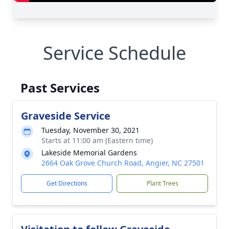
Service Schedule
Past Services
Graveside Service
Tuesday, November 30, 2021
Starts at 11:00 am (Eastern time)
Lakeside Memorial Gardens
2664 Oak Grove Church Road, Angier, NC 27501
Get Directions
Plant Trees