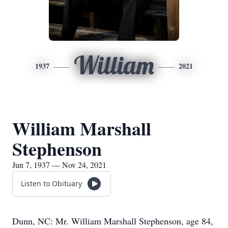
William
1937
2021
William Marshall
Stephenson
Jun 7, 1937 — Nov 24, 2021
Listen to Obituary
Dunn, NC: Mr. William Marshall Stephenson, age 84,