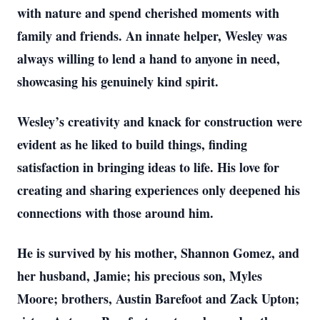
with nature and spend cherished moments with
family and friends. An innate helper, Wesley was
always willing to lend a hand to anyone in need,
showcasing his genuinely kind spirit.
Wesley’s creativity and knack for construction were
evident as he liked to build things, finding
satisfaction in bringing ideas to life. His love for
creating and sharing experiences only deepened his
connections with those around him.
He is survived by his mother, Shannon Gomez, and
her husband, Jamie; his precious son, Myles
Moore; brothers, Austin Barefoot and Zack Upton;