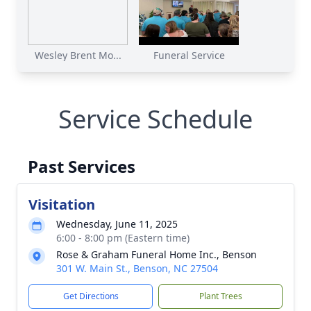
Wesley Brent Mo...
Funeral Service
Service Schedule
Past Services
Visitation
Wednesday, June 11, 2025
6:00 - 8:00 pm (Eastern time)
Rose & Graham Funeral Home Inc., Benson
301 W. Main St., Benson, NC 27504
Get Directions
Plant Trees