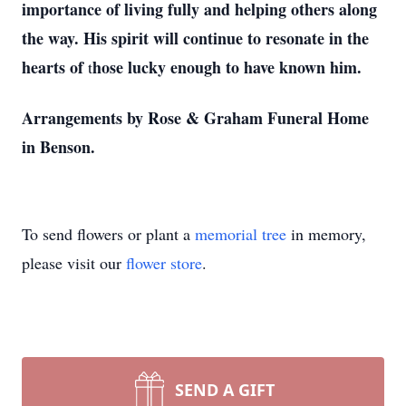
importance of living fully and helping others along
the way. His spirit will continue to resonate in the
hearts of
hose lucky enough to have known him.
t
Arrangements by Rose & Graham Funeral Home
in Benson.
To send flowers or plant a
memorial tree
in memory,
please visit our
flower store
.
SEND A GIFT