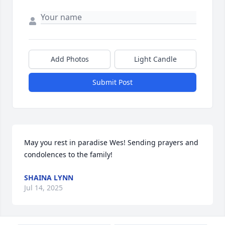
Add Photos
Light Candle
Submit Post
May you rest in paradise Wes! Sending prayers and 
condolences to the family!
SHAINA LYNN
Jul 14, 2025