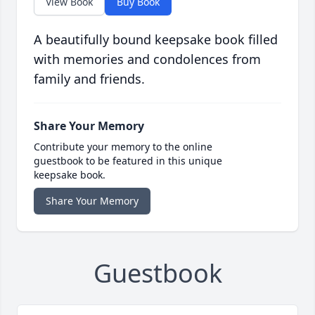
View Book
Buy Book
A beautifully bound keepsake book filled
with memories and condolences from
family and friends.
Share Your Memory
Contribute your memory to the online
guestbook to be featured in this unique
keepsake book.
Share Your Memory
Guestbook