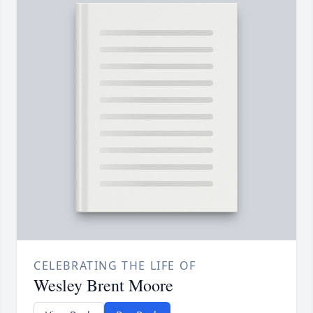
CELEBRATING THE LIFE OF
Wesley Brent Moore