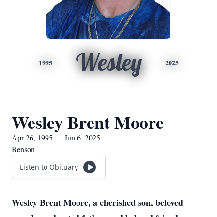
Wesley
1995
2025
Wesley Brent Moore
Apr 26, 1995 — Jun 6, 2025
Benson
Listen to Obituary
Wesley Brent Moore, a cherished son, beloved