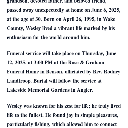
grandson, devoted father, and beloved friend,
passed away unexpectedly at home on June 6, 2025,
at the age of 30. Born on April 26, 1995, in Wake
County, Wesley lived a vibrant life marked by his
enthusiasm for the world around him.
Funeral service will take place on Thursday, June
12, 2025, at 3:00 PM at the Rose & Graham
Funeral Home in Benson, officiated by Rev. Rodney
Landtroop. Burial will follow the service at
Lakeside Memorial Gardens in Angier.
Wesley was known for his zest for life; he truly lived
life to the fullest. He found joy in simple pleasures,
particularly fishing, which allowed him to connect