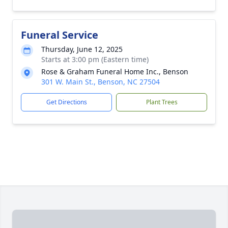
Funeral Service
Thursday, June 12, 2025
Starts at 3:00 pm (Eastern time)
Rose & Graham Funeral Home Inc., Benson
301 W. Main St., Benson, NC 27504
Get Directions
Plant Trees