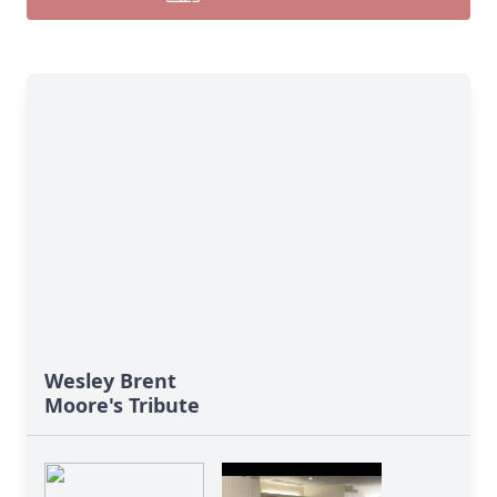
Wesley Brent
Moore's Tribute