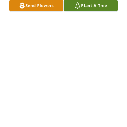
Send Flowers
Plant A Tree
May you rest in peace Wesley. As 
much as you will be missed God had 
bigger plans for you. Your light will 
shine on. May family and friends find 
comfort in their memories of you. I share the 