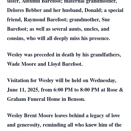
sister, Autumn Barefoot; maternal grandmother,
Delores Bebber and her husband, Donald; a special
friend, Raymond Barefoot; grandmother, Sue
Barefoot; as well as several aunts, uncles, and
cousins, who will all deeply miss his presence.
Wesley was preceded in death by his grandfathers,
Wade Moore and Lloyd Barefoot.
Visitation for Wesley will be held on Wednesday,
June 11, 2025, from 6:00 PM to 8:00 PM at Rose &
Graham Funeral Home in Benson.
Wesley Brent Moore leaves behind a legacy of love
and generosity, reminding all who knew him of the