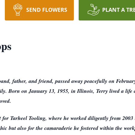
SEND FLOWERS
PLANT A TR
pps
and, father, and friend, passed away peacefully on Februar
ly. Born on January 13, 1955, in Illinois, Terry lived a life
oved.
 for Tarheel Tooling, where he worked diligently from 2003
hic but also for the camaraderie he fostered within the work