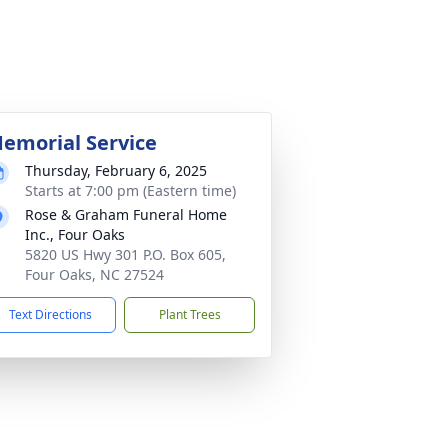
emorial Service
Thursday, February 6, 2025
Starts at 7:00 pm (Eastern time)
Rose & Graham Funeral Home
Inc., Four Oaks
5820 US Hwy 301 P.O. Box 605,
Four Oaks, NC 27524
Text Directions
Plant Trees