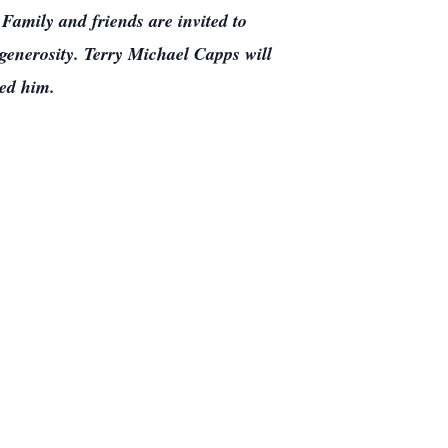
Family and friends are invited to
enerosity. Terry Michael Capps will
ved him.