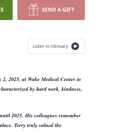
EE
SEND A GIFT
Listen to Obituary
y 2, 2025, at Wake Medical Center in
 characterized by hard work, kindness,
 until 2025. His colleagues remember
place. Terry truly valued the