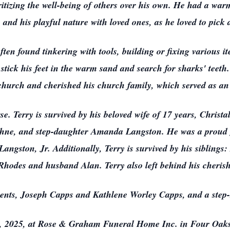
ioritizing the well-being of others over his own. He had a w
 and his playful nature with loved ones, as he loved to pick 
often found tinkering with tools, building or fixing various i
 stick his feet in the warm sand and search for sharks' teet
church and cherished his church family, which served as an e
se. Terry is survived by his beloved wife of 17 years, Christ
phne, and step-daughter Amanda Langston. He was a proud 
gston, Jr. Additionally, Terry is survived by his siblings
hodes and husband Alan. Terry also left behind his cherish
rents, Joseph Capps and Kathlene Worley Capps, and a step
 6, 2025, at Rose & Graham Funeral Home Inc. in Four Oaks,