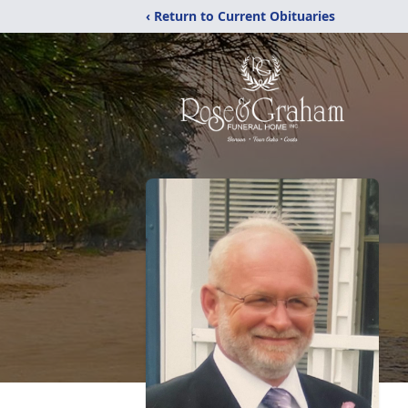
‹ Return to Current Obituaries