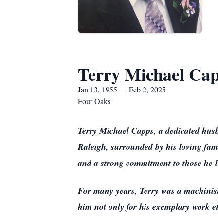
Terry Michael Ca
Jan 13, 1955 — Feb 2, 2025
Four Oaks
Terry Michael Capps, a dedicated husb
Raleigh, surrounded by his loving fami
and a strong commitment to those he l
For many years, Terry was a machinist
him not only for his exemplary work et