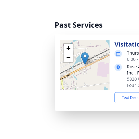
Past Services
Visitati
+
Thurs
−
6:00 
Rose 
Inc.,
5820 
Four 
Text Dire