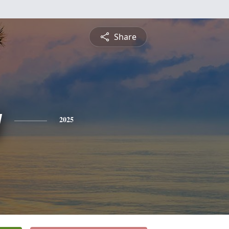
Share
y
2025