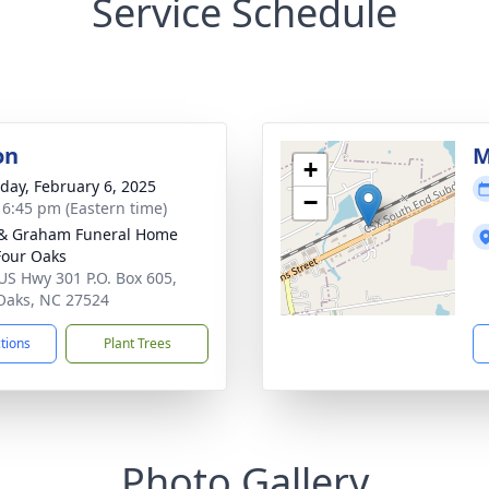
Service Schedule
on
M
+
day, February 6, 2025
−
- 6:45 pm (Eastern time)
& Graham Funeral Home
 Four Oaks
US Hwy 301 P.O. Box 605,
Oaks, NC 27524
ctions
Plant Trees
Photo Gallery