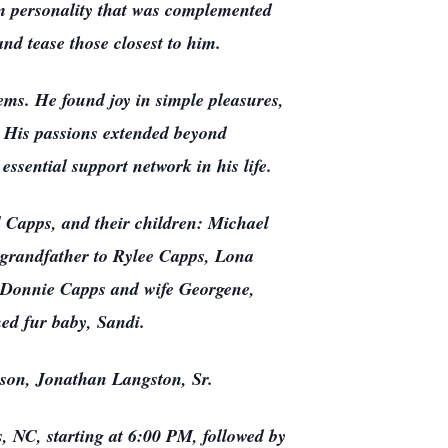
arm personality that was complemented
and tease those closest to him.
tems. He found joy in simple pleasures,
h. His passions extended beyond
ssential support network in his life.
al Capps, and their children: Michael
grandfather to Rylee Capps, Lona
: Donnie Capps and wife Georgene,
ed fur baby, Sandi.
-son, Jonathan Langston, Sr.
 NC, starting at 6:00 PM, followed by