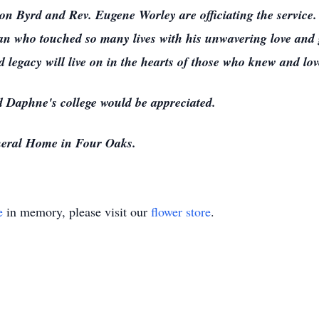
n Byrd and Rev. Eugene Worley are officiating the service. 
n who touched so many lives with his unwavering love and g
nd legacy will live on in the hearts of those who knew and lo
rd Daphne's college would be appreciated.
eral Home in Four Oaks.
e
in memory, please visit our
flower store
.