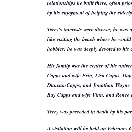
relationships he built there, often pr
by his enjoyment of helping the elderly
Terry's interests were diverse; he was 
like visiting the beach where he would
hobbies; he was deeply devoted to his 
His family was the center of his univer
Capps and wife Erin, Lisa Capps, Da
Duncan-Capps, and Jonathan Wayne Lan
Ray Capps and wife Vinn, and Renee R
Terry was preceded in death by his pa
A visitation will be held on February