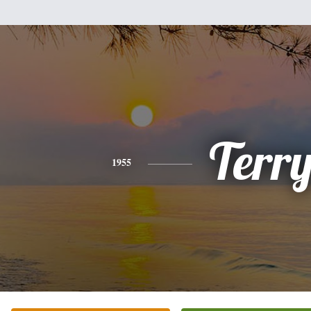
Terr
1955