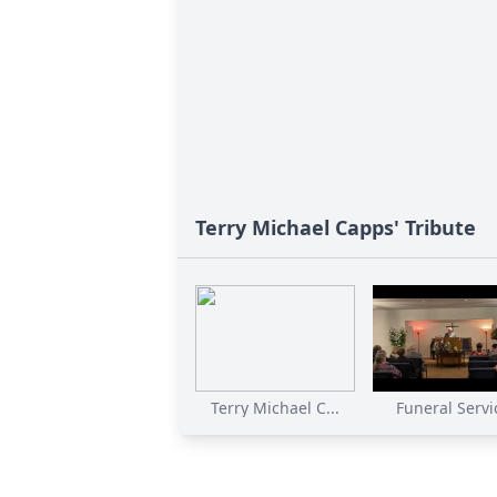
Terry Michael Capps' Tribute
Terry Michael C...
Funeral Servi