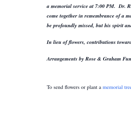
a memorial service at 7:00 PM. Dr. Ro
come together in remembrance of a ma
be profoundly missed, but his spirit a
In lieu of flowers, contributions towa
Arrangements by Rose & Graham Fun
To send flowers or plant a
memorial tre