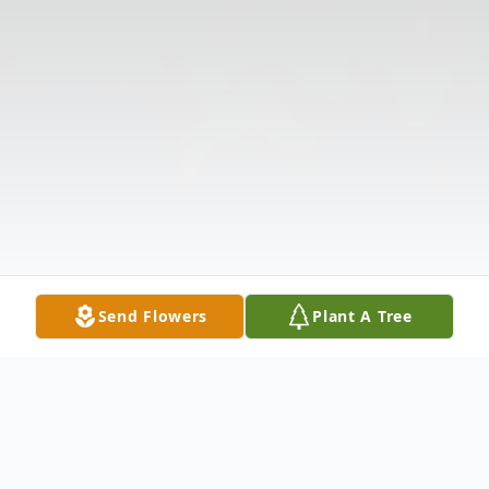
Send Flowers
Plant A Tree