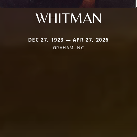
WHITMAN
DEC 27, 1923 — APR 27, 2026
GRAHAM, NC