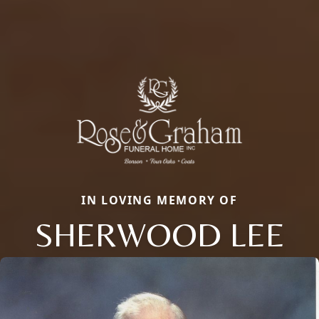
IN LOVING MEMORY OF
SHERWOOD LEE