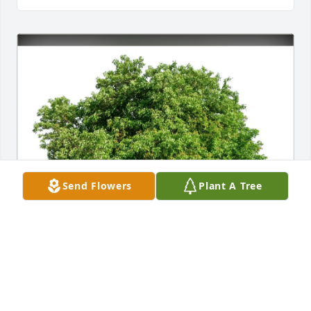
Send Flowers
Plant A Tree
'Uncle Danny' Braxton purchased Eco-Friendly 
Memorial Trees for Sherry Simpson