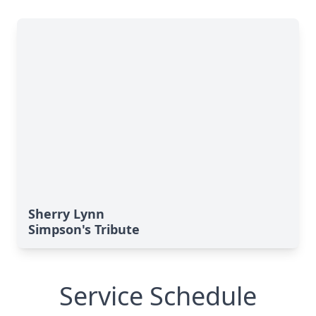
Sherry Lynn
Simpson's Tribute
Service Schedule