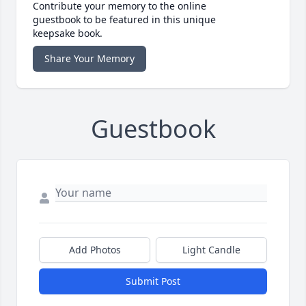
Contribute your memory to the online
guestbook to be featured in this unique
keepsake book.
Share Your Memory
Guestbook
Add Photos
Light Candle
Submit Post