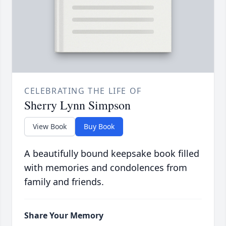
CELEBRATING THE LIFE OF
Sherry Lynn Simpson
View Book
Buy Book
A beautifully bound keepsake book filled
with memories and condolences from
family and friends.
Share Your Memory