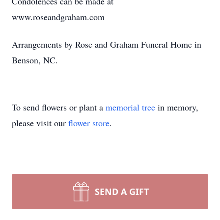
Condolences can be made at
www.roseandgraham.com
Arrangements by Rose and Graham Funeral Home in
Benson, NC.
To send flowers or plant a
memorial tree
in memory,
please visit our
flower store
.
SEND A GIFT