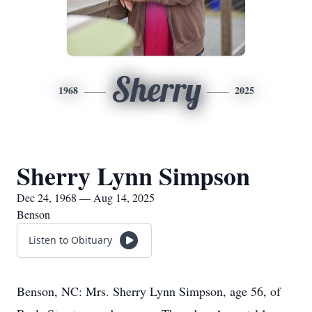
Sherry
1968
2025
Sherry Lynn Simpson
Dec 24, 1968 — Aug 14, 2025
Benson
Listen to Obituary
Benson, NC: Mrs. Sherry Lynn Simpson, age 56, of