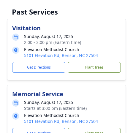
Past Services
Visitation
Sunday, August 17, 2025
2:00 - 3:00 pm (Eastern time)
Elevation Methodist Church
5101 Elevation Rd, Benson, NC 27504
Get Directions
Plant Trees
Memorial Service
Sunday, August 17, 2025
Starts at 3:00 pm (Eastern time)
Elevation Methodist Church
5101 Elevation Rd, Benson, NC 27504