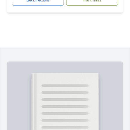
Get Directions
Plant Trees