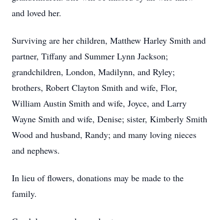
and loved her.
Surviving are her children, Matthew Harley Smith and
partner, Tiffany and Summer Lynn Jackson;
grandchildren, London, Madilynn, and Ryley;
brothers, Robert Clayton Smith and wife, Flor,
William Austin Smith and wife, Joyce, and Larry
Wayne Smith and wife, Denise; sister, Kimberly Smith
Wood and husband, Randy; and many loving nieces
and nephews.
In lieu of flowers, donations may be made to the
family.