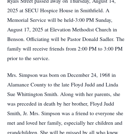
Ryals Street passed away on Thursday, August 14,
2025 at SECU Hospice House in Smithfield. A
Memorial Service will be held-3:00 PM Sunday,
August 17, 2025 at Elevation Methodist Church in
Benson. Officiating will be Pastor Donald Sadler. The
family will receive friends from 2:00 PM to 3:00 PM
prior to the service.
Mrs. Simpson was born on December 24, 1968 in
Alamance County to the late Floyd Judd and Linda
Sue Whittington Smith. Along with her parents, she
was preceded in death by her brother, Floyd Judd
Smith, Jr. Mrs. Simpson was a friend to everyone she
met and loved her family, especially her children and
grandchildren. She will be missed by all who knew