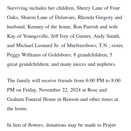
Surviving includes her children, Sherry Lane of Four
Oaks, Sharon Lane of Delaware, Rhonda Gregory and
husband, Kenney of the home, Ron Parrish and wife
Kay of Youngsville, Jeff Ivey of Garner, Andy Smith,
and Michael Leonard Sr. of Murfreesboro, T.N.; sister,
Peggy Williams of Goldsboro; 8 grandchildren; 5
great grandchildren; and many nieces and nephews.
The family will receive friends from 6:00 PM to 8:00
PM on Friday, November 22, 2024 at Rose and
Graham Funeral Home in Benson and other times at
the home.
In lieu of flowers, donations may be made to Prayer