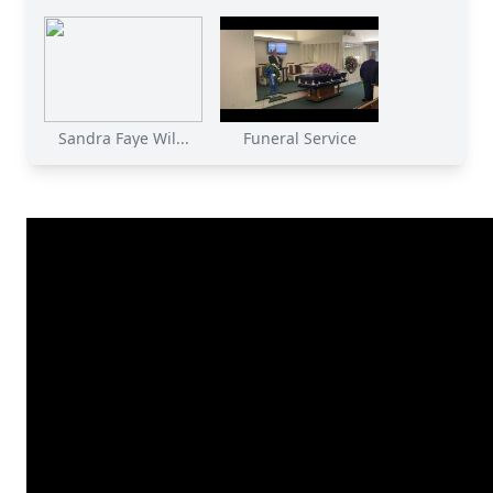
Sandra Faye Wil...
Funeral Service