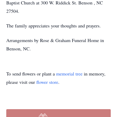
Baptist Church at 300 W. Riddick St. Benson , NC
27504.
The family appreciates your thoughts and prayers.
Arrangements by Rose & Graham Funeral Home in
Benson, NC.
To send flowers or plant a
memorial tree
in memory,
please visit our
flower store
.