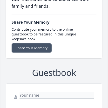
family and friends.
Share Your Memory
Contribute your memory to the online
guestbook to be featured in this unique
keepsake book.
Share Your Memory
Guestbook