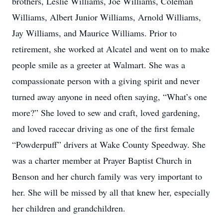
brothers, Leslie Williams, Joe Williams, Coleman
Williams, Albert Junior Williams, Arnold Williams,
Jay Williams, and Maurice Williams. Prior to
retirement, she worked at Alcatel and went on to make
people smile as a greeter at Walmart. She was a
compassionate person with a giving spirit and never
turned away anyone in need often saying, “What’s one
more?” She loved to sew and craft, loved gardening,
and loved racecar driving as one of the first female
“Powderpuff” drivers at Wake County Speedway. She
was a charter member at Prayer Baptist Church in
Benson and her church family was very important to
her. She will be missed by all that knew her, especially
her children and grandchildren.