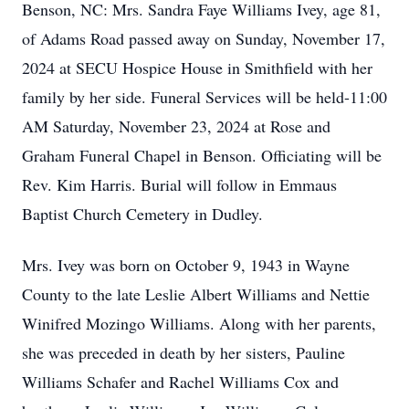
Benson, NC: Mrs. Sandra Faye Williams Ivey, age 81,
of Adams Road passed away on Sunday, November 17,
2024 at SECU Hospice House in Smithfield with her
family by her side. Funeral Services will be held-11:00
AM Saturday, November 23, 2024 at Rose and
Graham Funeral Chapel in Benson. Officiating will be
Rev. Kim Harris. Burial will follow in Emmaus
Baptist Church Cemetery in Dudley.
Mrs. Ivey was born on October 9, 1943 in Wayne
County to the late Leslie Albert Williams and Nettie
Winifred Mozingo Williams. Along with her parents,
she was preceded in death by her sisters, Pauline
Williams Schafer and Rachel Williams Cox and