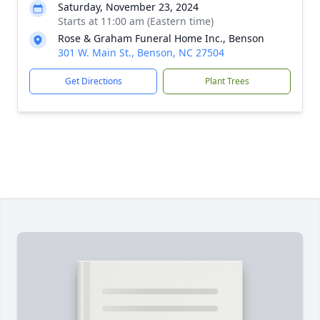
Saturday, November 23, 2024
Starts at 11:00 am (Eastern time)
Rose & Graham Funeral Home Inc., Benson
301 W. Main St., Benson, NC 27504
Get Directions
Plant Trees