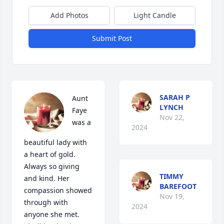
Add Photos
Light Candle
Submit Post
SARAH P
Aunt 
LYNCH
Faye 
Nov 22,
was a 
2024
beautiful lady with 
a heart of gold. 
Always so giving 
TIMMY
and kind. Her 
BAREFOOT
compassion showed 
Nov 19,
through with 
2024
anyone she met. 