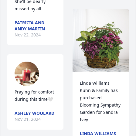
She’ll be dearly 
missed by all
PATRICIA AND
ANDY MARTIN
Nov 22, 2024
Linda Williams  
Kuhn & Family has 
Praying for comfort 
purchased 
during this time🤍
Blooming Sympathy 
Garden for Sandra 
ASHLEY WOOLARD
Nov 21, 2024
Ivey
LINDA WILLIAMS