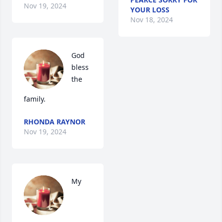
Nov 19, 2024
YOUR LOSS
Nov 18, 2024
God 
bless 
the 
family.
RHONDA RAYNOR
Nov 19, 2024
My 