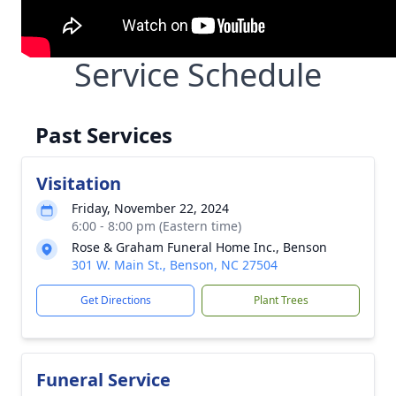
Service Schedule
Past Services
Visitation
Friday, November 22, 2024
6:00 - 8:00 pm (Eastern time)
Rose & Graham Funeral Home Inc., Benson
301 W. Main St., Benson, NC 27504
Get Directions
Plant Trees
Funeral Service