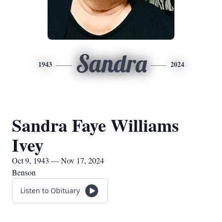
Sandra
1943
2024
Sandra Faye Williams
Ivey
Oct 9, 1943 — Nov 17, 2024
Benson
Listen to Obituary