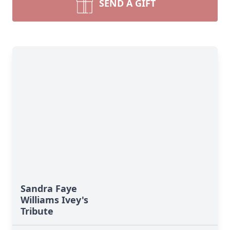
SEND A GIFT
Sandra Faye
Williams Ivey's
Tribute