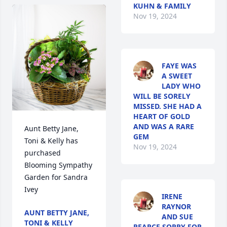
KUHN & FAMILY
Nov 19, 2024
FAYE WAS
A SWEET
LADY WHO
WILL BE SORELY
MISSED. SHE HAD A
HEART OF GOLD
AND WAS A RARE
Aunt Betty Jane, 
GEM
Toni & Kelly has 
Nov 19, 2024
purchased 
Blooming Sympathy 
Garden for Sandra 
Ivey
IRENE
RAYNOR
AUNT BETTY JANE,
AND SUE
TONI & KELLY
PEARCE SORRY FOR