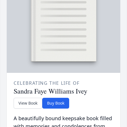
CELEBRATING THE LIFE OF
Sandra Faye Williams Ivey
View Book
Buy Book
A beautifully bound keepsake book filled
with memories and condolences from