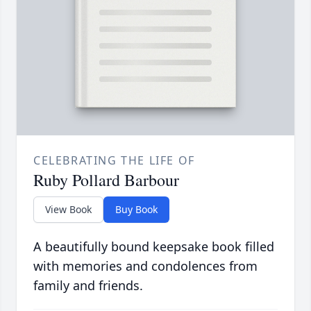
CELEBRATING THE LIFE OF
Ruby Pollard Barbour
View Book
Buy Book
A beautifully bound keepsake book filled
with memories and condolences from
family and friends.