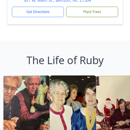
301 W. Main St., Benson, NC 27504
Get Directions
Plant Trees
The Life of Ruby