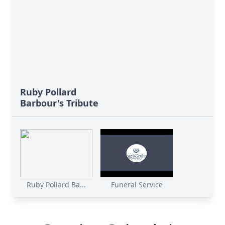
Ruby Pollard
Barbour's Tribute
Ruby Pollard Ba...
Funeral Service