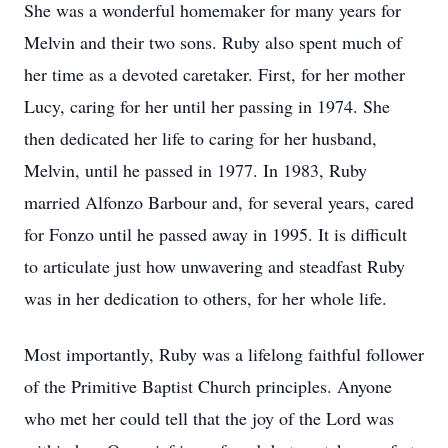
She was a wonderful homemaker for many years for
Melvin and their two sons. Ruby also spent much of
her time as a devoted caretaker. First, for her mother
Lucy, caring for her until her passing in 1974. She
then dedicated her life to caring for her husband,
Melvin, until he passed in 1977. In 1983, Ruby
married Alfonzo Barbour and, for several years, cared
for Fonzo until he passed away in 1995. It is difficult
to articulate just how unwavering and steadfast Ruby
was in her dedication to others, for her whole life.
Most importantly, Ruby was a lifelong faithful follower
of the Primitive Baptist Church principles. Anyone
who met her could tell that the joy of the Lord was