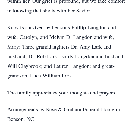
within her. Our grief is profound, but we take comfort
in knowing that she is with her Savior.
Ruby is survived by her sons Phillip Langdon and
wife, Carolyn, and Melvin D. Langdon and wife,
Mary; Three granddaughters Dr. Amy Lark and
husband, Dr. Rob Lark; Emily Langdon and husband,
Will Claybrook; and Lauren Langdon; and great-
grandson, Luca William Lark.
The family appreciates your thoughts and prayers.
Arrangements by Rose & Graham Funeral Home in
Benson, NC