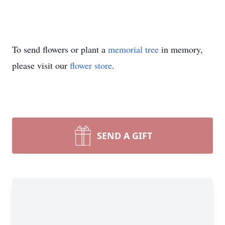
To send flowers or plant a
memorial tree
in memory,
please visit our
flower store
.
SEND A GIFT