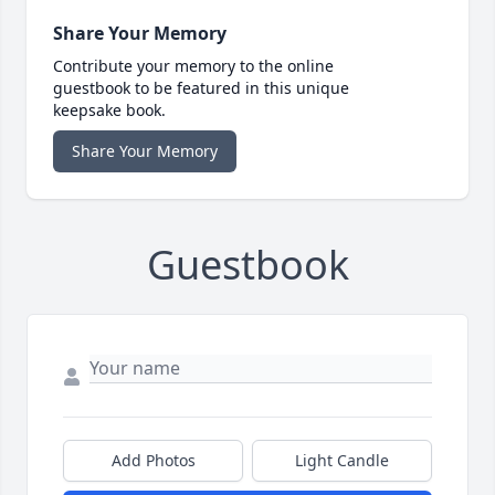
Share Your Memory
Contribute your memory to the online
guestbook to be featured in this unique
keepsake book.
Share Your Memory
Guestbook
Add Photos
Light Candle