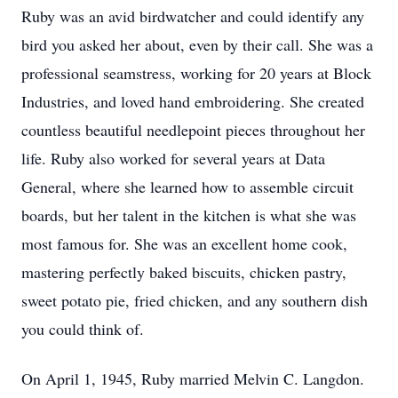
Ruby was an avid birdwatcher and could identify any
bird you asked her about, even by their call. She was a
professional seamstress, working for 20 years at Block
Industries, and loved hand embroidering. She created
countless beautiful needlepoint pieces throughout her
life. Ruby also worked for several years at Data
General, where she learned how to assemble circuit
boards, but her talent in the kitchen is what she was
most famous for. She was an excellent home cook,
mastering perfectly baked biscuits, chicken pastry,
sweet potato pie, fried chicken, and any southern dish
you could think of.
On April 1, 1945, Ruby married Melvin C. Langdon.