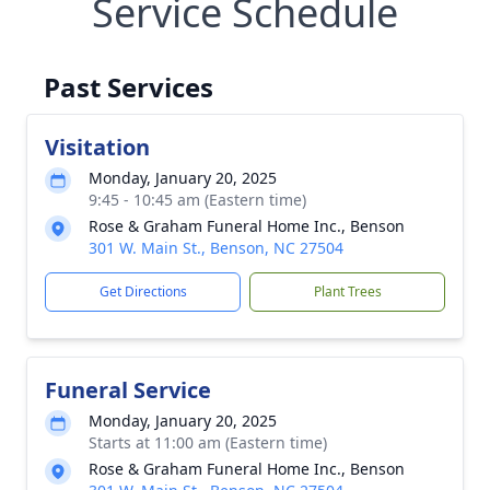
Service Schedule
Past Services
Visitation
Monday, January 20, 2025
9:45 - 10:45 am (Eastern time)
Rose & Graham Funeral Home Inc., Benson
301 W. Main St., Benson, NC 27504
Get Directions
Plant Trees
Funeral Service
Monday, January 20, 2025
Starts at 11:00 am (Eastern time)
Rose & Graham Funeral Home Inc., Benson