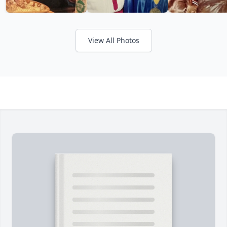
View All Photos