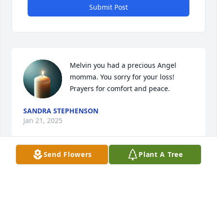
Submit Post
Melvin you had a precious Angel 
momma. You sorry for your loss! 
Prayers for comfort and peace.
SANDRA STEPHENSON
Jan 21, 2025
Send Flowers
Plant A Tree
Our thoughts and prayers are with 
you all during this time of the 
passing of your Dear Mother. She was 
such a sweet and beautiful lady. 
Peace & comfort in the days ahead.