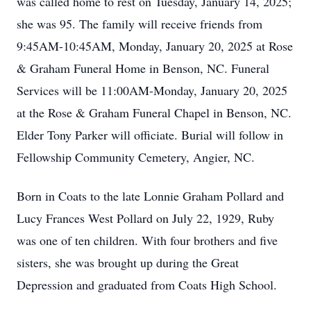
was called home to rest on Tuesday, January 14, 2025;
she was 95. The family will receive friends from
9:45AM-10:45AM, Monday, January 20, 2025 at Rose
& Graham Funeral Home in Benson, NC. Funeral
Services will be 11:00AM-Monday, January 20, 2025
at the Rose & Graham Funeral Chapel in Benson, NC.
Elder Tony Parker will officiate. Burial will follow in
Fellowship Community Cemetery, Angier, NC.
Born in Coats to the late Lonnie Graham Pollard and
Lucy Frances West Pollard on July 22, 1929, Ruby
was one of ten children. With four brothers and five
sisters, she was brought up during the Great
Depression and graduated from Coats High School.