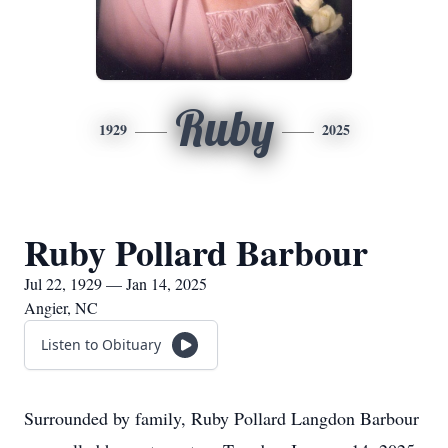
Ruby
1929
2025
Ruby Pollard Barbour
Jul 22, 1929 — Jan 14, 2025
Angier, NC
Listen to Obituary
Surrounded by family, Ruby Pollard Langdon Barbour