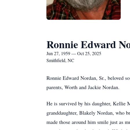
Ronnie Edward No
Jun 27, 1959 — Oct 25, 2025
Smithfield, NC
Ronnie Edward Nordan, Sr., beloved so
parents, Worth and Jackie Nordan.
He is survived by his daughter, Kellie
granddaughter, Blakely Nordan, who bro
made those around him smile just as mu