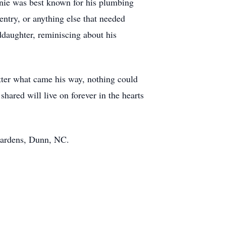
nnie was best known for his plumbing
ntry, or anything else that needed
ddaughter, reminiscing about his
.
tter what came his way, nothing could
hared will live on forever in the hearts
 Gardens, Dunn, NC.