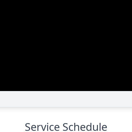
Service Schedule