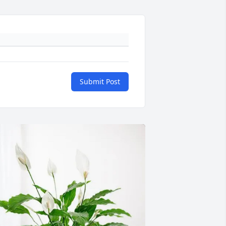
Submit Post