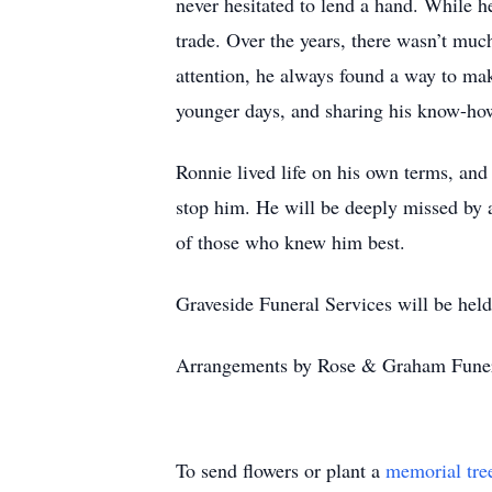
never hesitated to lend a hand. While 
trade. Over the years, there wasn’t mu
attention, he always found a way to mak
younger days, and sharing his know-h
Ronnie lived life on his own terms, an
stop him. He will be deeply missed by a
of those who knew him best.
Graveside Funeral Services will be he
Arrangements by Rose & Graham Fune
To send flowers or plant a
memorial tre