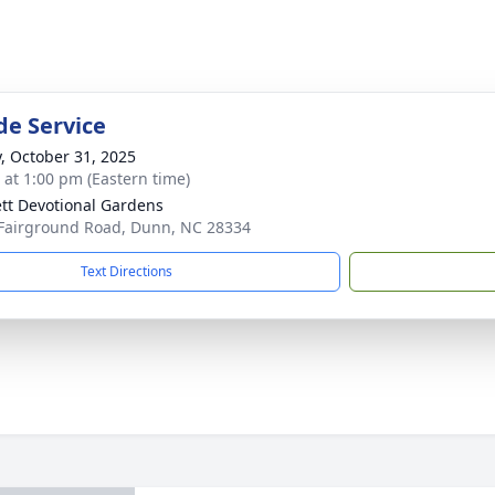
de Service
y, October 31, 2025
s at 1:00 pm (Eastern time)
tt Devotional Gardens
Fairground Road, Dunn, NC 28334
Text Directions