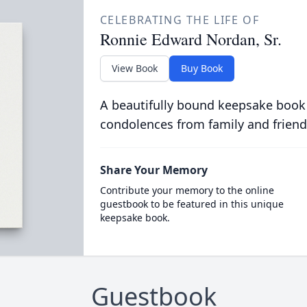
CELEBRATING THE LIFE OF
Ronnie Edward Nordan, Sr.
View Book
Buy Book
A beautifully bound keepsake book
condolences from family and friend
Share Your Memory
Contribute your memory to the online
guestbook to be featured in this unique
keepsake book.
Guestbook