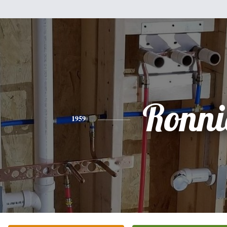
Ronni
1959