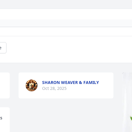
e
SHARON WEAVER & FAMILY
Oct 28, 2025
s 