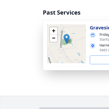
Past Services
Gravesi
+
Frida
−
Start
Harne
5665 