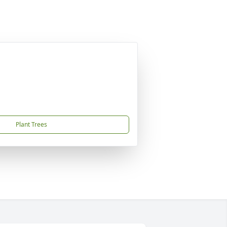
Plant Trees