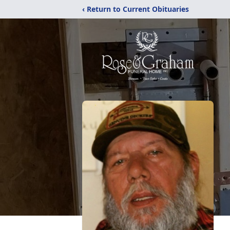
‹ Return to Current Obituaries