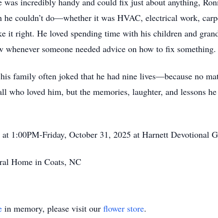
he was incredibly handy and could fix just about anything, Ro
ch he couldn’t do—whether it was HVAC, electrical work, carpe
e it right. He loved spending time with his children and gran
ow whenever someone needed advice on how to fix something
d his family often joked that he had nine lives—because no ma
ll who loved him, but the memories, laughter, and lessons he s
ld at 1:00PM-Friday, October 31, 2025 at Harnett Devotional
ral Home in Coats, NC
e
in memory, please visit our
flower store
.