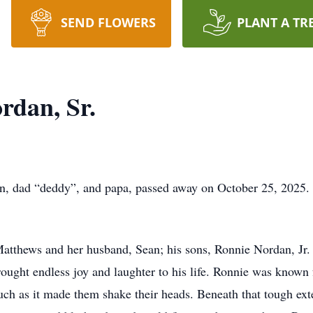
SEND FLOWERS
PLANT A TR
rdan, Sr.
n, dad “deddy”, and papa, passed away on October 25, 2025. 
 Matthews and her husband, Sean; his sons, Ronnie Nordan, Jr.
ught endless joy and laughter to his life. Ronnie was known 
ch as it made them shake their heads. Beneath that tough ext