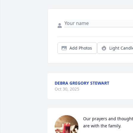
Add Photos
Light Candl
DEBRA GREGORY STEWART
Oct 30, 2025
Our prayers and thought
are with the family.