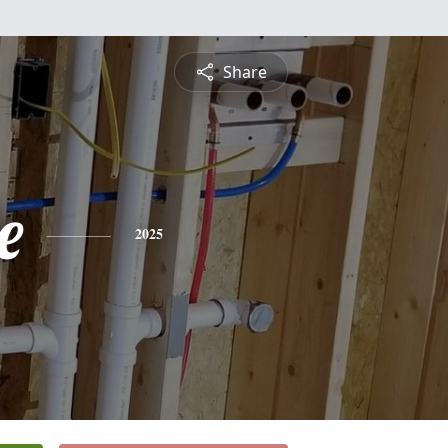
Share
e
2025