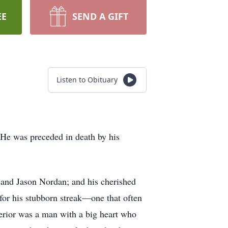
EE
SEND A GIFT
Listen to Obituary
He was preceded in death by his
 and Jason Nordan; and his cherished
for his stubborn streak—one that often
erior was a man with a big heart who