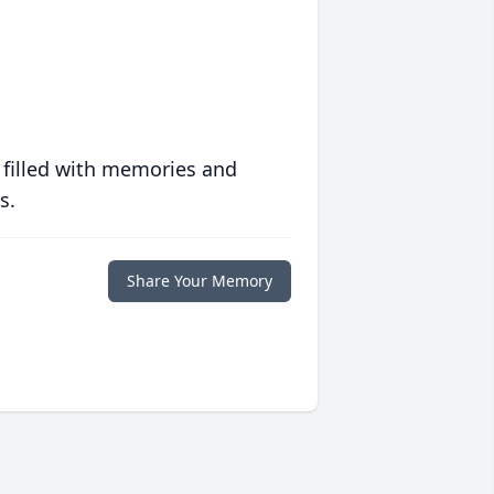
 filled with memories and
s.
Share Your Memory