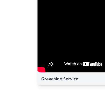
Graveside Service