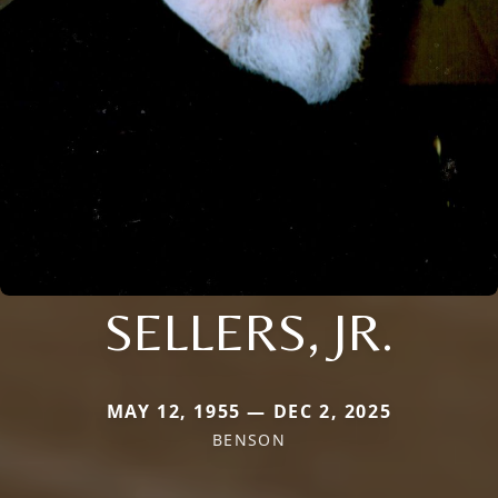
SELLERS, JR.
MAY 12, 1955 — DEC 2, 2025
BENSON