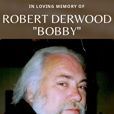
IN LOVING MEMORY OF
ROBERT DERWOOD
"BOBBY"