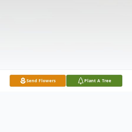
Send Flowers
Plant A Tree