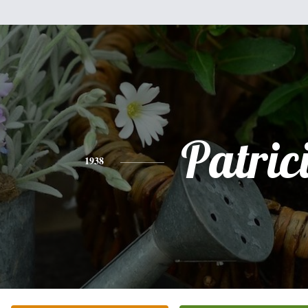
Patric
1938