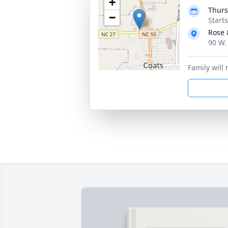
+
Thurs
−
Start
Rose 
90 W.
Family will