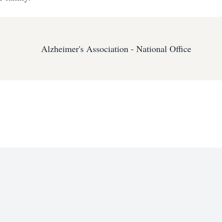
Alzheimer's Association - National Office