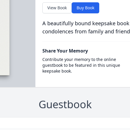
View Book
Buy Book
A beautifully bound keepsake book
condolences from family and friend
Share Your Memory
Contribute your memory to the online
guestbook to be featured in this unique
keepsake book.
Guestbook