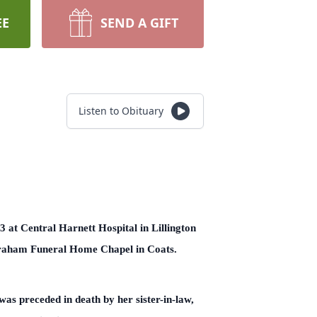
EE
SEND A GIFT
Listen to Obituary
 at Central Harnett Hospital in Lillington
Graham Funeral Home Chapel in Coats.
as preceded in death by her sister-in-law,