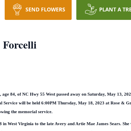
SEND FLOWERS
PLANT A TR
 Forcelli
i, age 84, of NC Hwy 55 West passed away on Saturday, May 13, 2023
al Service will be held 6:00PM Thursday, May 18, 2023 at Rose & 
lowing the memorial service.
in West Virginia to the late Avery and Artie Mae James Sears. She w