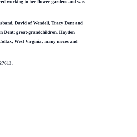
yed working in her flower gardens and was
husband, David of Wendell, Tracy Dent and
on Dent; great-grandchildren, Hayden
 Colfax, West Virginia; many nieces and
 27612.