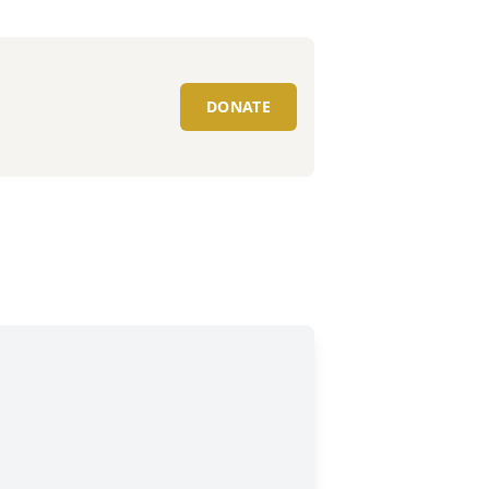
DONATE