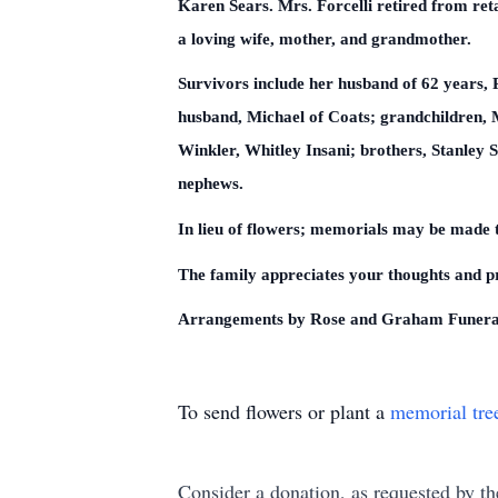
Karen Sears. Mrs. Forcelli retired from re
a loving wife, mother, and grandmother.
Survivors include her husband of 62 years,
husband, Michael of Coats; grandchildren, 
Winkler, Whitley Insani; brothers, Stanley 
nephews.
In lieu of flowers; memorials may be made 
The family appreciates your thoughts and pr
Arrangements by Rose and Graham Funera
To send flowers or plant a
memorial tre
Consider a donation, as requested by th