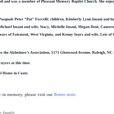
tail and was a member of Pleasant Memory Baptist Church. She enjo
 Pasquale Peter “Pat” Forcelli; children, Kimberly Lynn Insani and 
Michael Insani and wife, Stacy, Michelle Insani, Megan Dent, Camer
Sears of Fairmont, West Virginia, and Kenny Sears and wife, Lois of
to the Alzheimer’s Association, 5171 Glenwood Avenue, Raleigh, NC
ayers at this time.
l Home in Coats.
e
in memory, please visit our
flower store
.
e family.