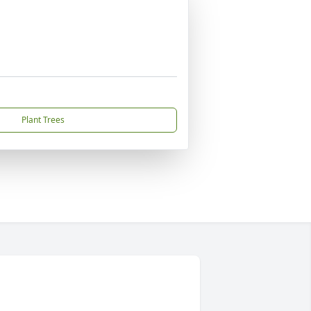
Plant Trees