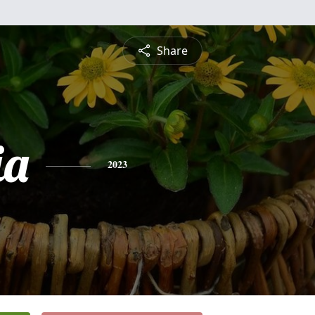
Share
ia
2023