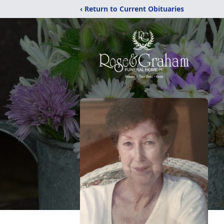
‹ Return to Current Obituaries