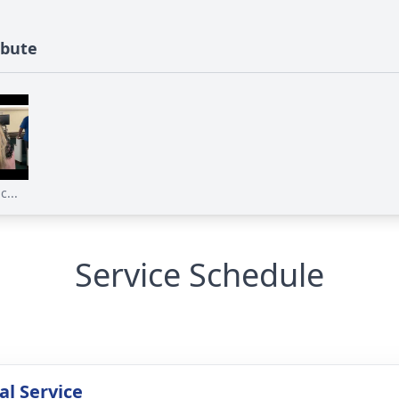
ibute
...
Service Schedule
l Service