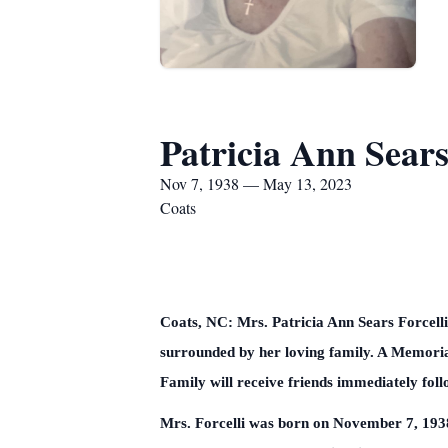
Patricia Ann Sears
Nov 7, 1938 — May 13, 2023
Coats
Coats, NC: Mrs. Patricia Ann Sears Forcell
surrounded by her loving family. A Memori
Family will receive friends immediately fol
Mrs. Forcelli was born on November 7, 1938 