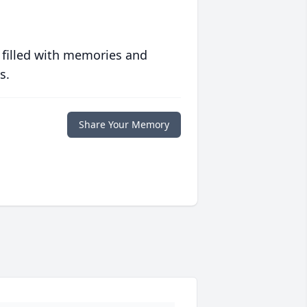
 filled with memories and
s.
Share Your Memory