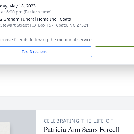
day, May 18, 2023
s at 6:00 pm (Eastern time)
& Graham Funeral Home Inc., Coats
 Stewart Street P.O. Box 157, Coats, NC 27521
 receive friends following the memorial service.
Text Directions
CELEBRATING THE LIFE OF
Patricia Ann Sears Forcelli