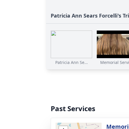
Patricia Ann Sears Forcelli's Tr
Patricia Ann Se...
Memorial Servic
Past Services
Memoria