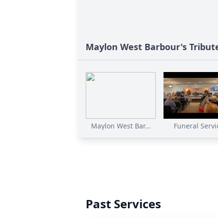
Maylon West Barbour's Tribut
Maylon West Bar...
Funeral Servi
Past Services