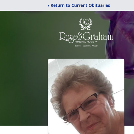
‹ Return to Current Obituaries