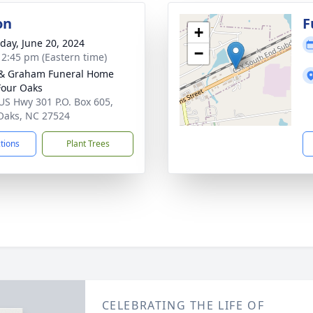
on
F
+
day, June 20, 2024
−
- 2:45 pm (Eastern time)
& Graham Funeral Home
 Four Oaks
US Hwy 301 P.O. Box 605,
Oaks, NC 27524
ctions
Plant Trees
CELEBRATING THE LIFE OF