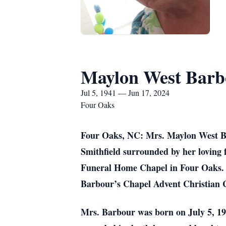
Maylon West Barb
Jul 5, 1941 — Jun 17, 2024
Four Oaks
Four Oaks, NC: Mrs. Maylon West Ba
Smithfield surrounded by her loving
Funeral Home Chapel in Four Oaks. Of
Barbour’s Chapel Advent Christian 
Mrs. Barbour was born on July 5, 19