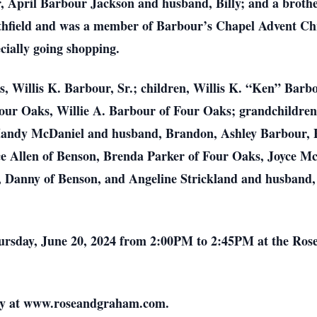
, April Barbour Jackson and husband, Billy; and a broth
ithfield and was a member of Barbour’s Chapel Advent Ch
ecially going shopping.
s, Willis K. Barbour, Sr.; children, Willis K. “Ken” Barbo
our Oaks, Willie A. Barbour of Four Oaks; grandchildren
andy McDaniel and husband, Brandon, Ashley Barbour, E
nice Allen of Benson, Brenda Parker of Four Oaks, Joyce 
Danny of Benson, and Angeline Strickland and husband, R
 Thursday, June 20, 2024 from 2:00PM to 2:45PM at the R
ily at www.roseandgraham.com.