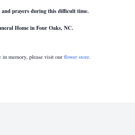
and prayers during this difficult time.
neral Home in Four Oaks, NC.
e
in memory, please visit our
flower store
.