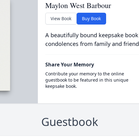
Maylon West Barbour
View Book
Buy Book
A beautifully bound keepsake book
condolences from family and friend
Share Your Memory
Contribute your memory to the online
guestbook to be featured in this unique
keepsake book.
Guestbook