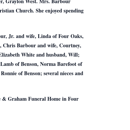
er, Graylon West. Mrs. Barbour
ristian Church. She enjoyed spending
ur, Jr. and wife, Linda of Four Oaks,
, Chris Barbour and wife, Courtney,
lizabeth White and husband, Will;
McLamb of Benson, Norma Barefoot of
onnie of Benson; several nieces and
ose & Graham Funeral Home in Four