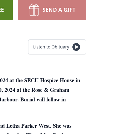
EE
SEND A GIFT
Listen to Obituary
2024 at the SECU Hospice House in
20, 2024 at the Rose & Graham
rbour. Burial will follow in
and Letha Parker West. She was