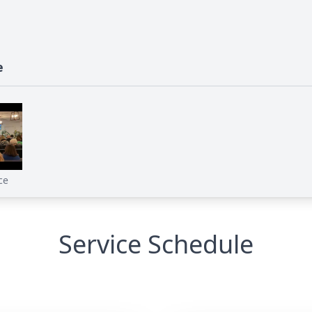
e
ce
Service Schedule