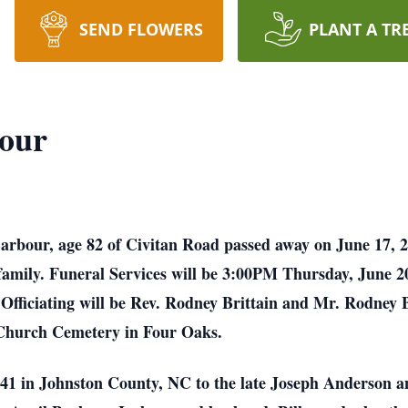
SEND FLOWERS
PLANT A TR
our
rbour, age 82 of Civitan Road passed away on June 17, 
 family. Funeral Services will be 3:00PM Thursday, June 
ficiating will be Rev. Rodney Brittain and Mr. Rodney Ba
Church Cemetery in Four Oaks.
41 in Johnston County, NC to the late Joseph Anderson 