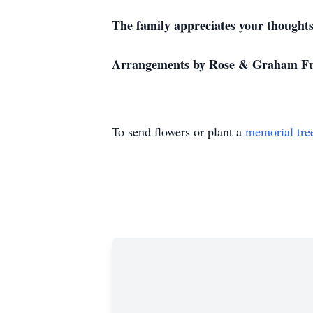
The family appreciates your thoughts 
Arrangements by Rose & Graham Fu
To send flowers or plant a
memorial tre