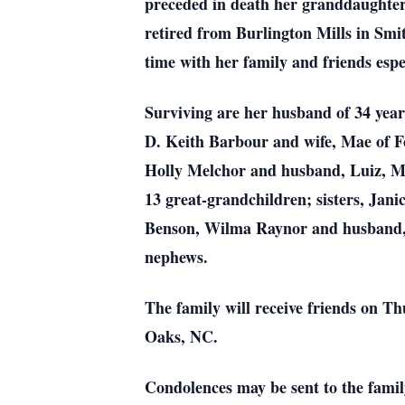
preceded in death her granddaughter
retired from Burlington Mills in Sm
time with her family and friends esp
Surviving are her husband of 34 year
D. Keith Barbour and wife, Mae of F
Holly Melchor and husband, Luiz, M
13 great-grandchildren; sisters, Ja
Benson, Wilma Raynor and husband, 
nephews.
The family will receive friends on
Oaks, NC.
Condolences may be sent to the fam