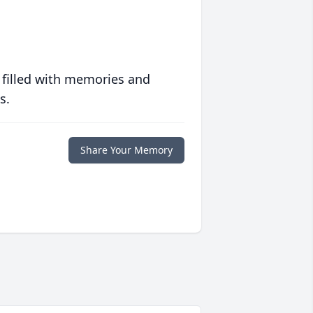
 filled with memories and
s.
Share Your Memory