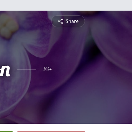
Share
n
2024