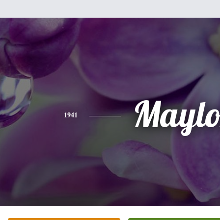
Maylo
1941