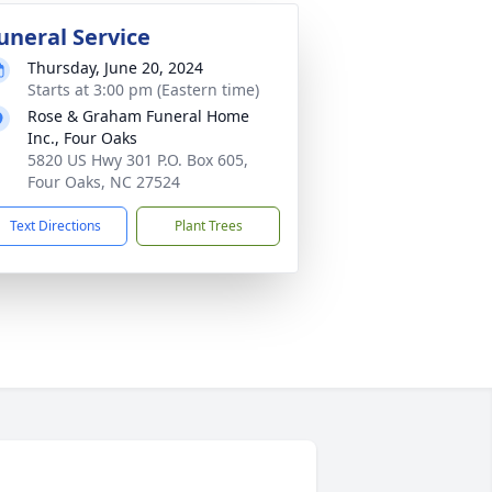
uneral Service
Thursday, June 20, 2024
Starts at 3:00 pm (Eastern time)
Rose & Graham Funeral Home
Inc., Four Oaks
5820 US Hwy 301 P.O. Box 605,
Four Oaks, NC 27524
Text Directions
Plant Trees