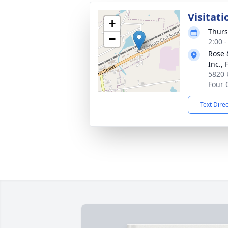
Visitati
+
Thurs
−
2:00 
Rose 
Inc.,
5820 
Four 
Text Dire