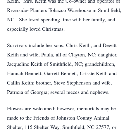
Keith. Mrs. Keith was the Co-owner and operator of
Riverside- Planters Tobacco Warehouse in Smithfield,
NC. She loved spending time with her family, and
especially loved Christmas.
Survivors include her sons, Chris Keith, and Dewitt
Keith and wife, Paula, all of Clayton, NC; daughter,
Jacqueline Keith of Smithfield, NC; grandchildren,
Hannah Bennett, Garrett Bennett, Crissie Keith and
Callin Keith; brother, Steve Stephenson and wife,
Patricia of Georgia; several nieces and nephews.
Flowers are welcomed; however, memorials may be
made to the Friends of Johnston County Animal
Shelter, 115 Shelter Way, Smithfield, NC 27577, or