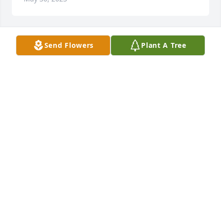
Send Flowers
Plant A Tree
Charlie, Kelly, Chloe and Boys has purchased 
Lavender Grace Spray for Mary Jo Keith