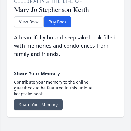
CELEBRATING THE LIFE OF
Mary Jo Stephenson Keith
View Book
Buy Book
A beautifully bound keepsake book filled
with memories and condolences from
family and friends.
Share Your Memory
Contribute your memory to the online
guestbook to be featured in this unique
keepsake book.
Share Your Memory