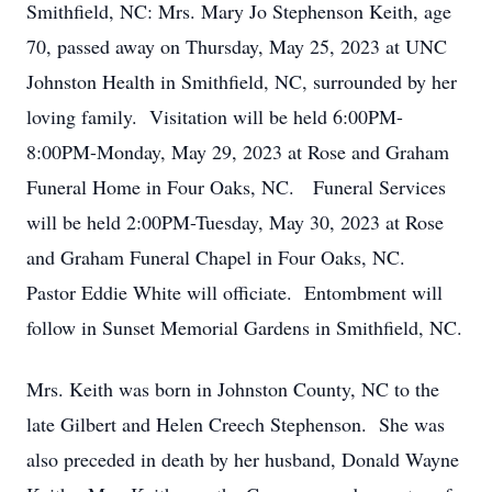
Smithfield, NC: Mrs. Mary Jo Stephenson Keith, age
70, passed away on Thursday, May 25, 2023 at UNC
Johnston Health in Smithfield, NC, surrounded by her
loving family. Visitation will be held 6:00PM-
8:00PM-Monday, May 29, 2023 at Rose and Graham
Funeral Home in Four Oaks, NC. Funeral Services
will be held 2:00PM-Tuesday, May 30, 2023 at Rose
and Graham Funeral Chapel in Four Oaks, NC.
Pastor Eddie White will officiate. Entombment will
follow in Sunset Memorial Gardens in Smithfield, NC.
Mrs. Keith was born in Johnston County, NC to the
late Gilbert and Helen Creech Stephenson. She was
also preceded in death by her husband, Donald Wayne