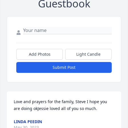
Guestbook
Add Photos
Light Candle
Submit Post
Love and prayers for the family, Steve I hope you 
are doing okJessie loved all of you so much.
LINDA PEEDIN
May 30, 2023