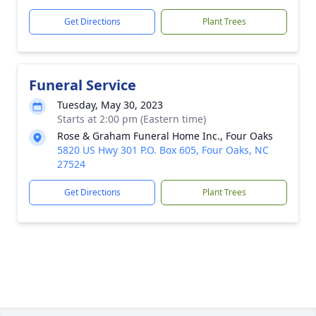
Get Directions
Plant Trees
Funeral Service
Tuesday, May 30, 2023
Starts at 2:00 pm (Eastern time)
Rose & Graham Funeral Home Inc., Four Oaks
5820 US Hwy 301 P.O. Box 605, Four Oaks, NC
27524
Get Directions
Plant Trees