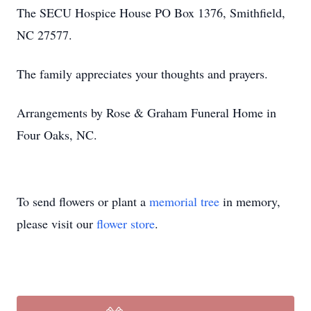
The SECU Hospice House PO Box 1376, Smithfield,
NC 27577.
The family appreciates your thoughts and prayers.
Arrangements by Rose & Graham Funeral Home in
Four Oaks, NC.
To send flowers or plant a
memorial tree
in memory,
please visit our
flower store
.