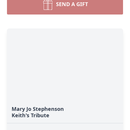
SEND A GIFT
Mary Jo Stephenson
Keith's Tribute