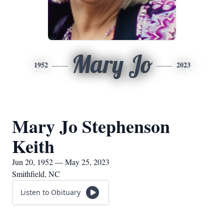
Mary Jo
1952
2023
Mary Jo Stephenson
Keith
Jun 20, 1952 — May 25, 2023
Smithfield, NC
Listen to Obituary