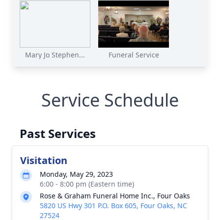
Mary Jo Stephen...
Funeral Service
Service Schedule
Past Services
Visitation
Monday, May 29, 2023
6:00 - 8:00 pm (Eastern time)
Rose & Graham Funeral Home Inc., Four Oaks
5820 US Hwy 301 P.O. Box 605, Four Oaks, NC
27524