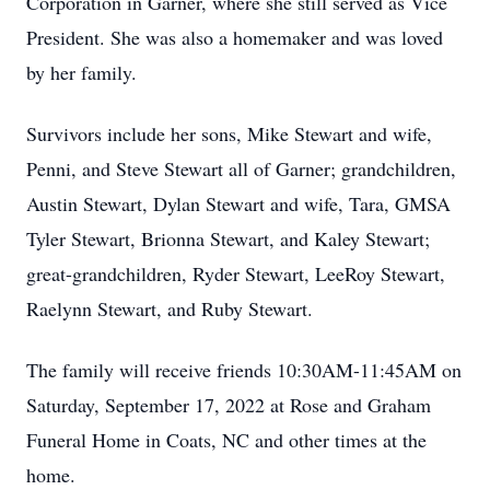
Corporation in Garner, where she still served as Vice
President. She was also a homemaker and was loved
by her family.
Survivors include her sons, Mike Stewart and wife,
Penni, and Steve Stewart all of Garner; grandchildren,
Austin Stewart, Dylan Stewart and wife, Tara, GMSA
Tyler Stewart, Brionna Stewart, and Kaley Stewart;
great-grandchildren, Ryder Stewart, LeeRoy Stewart,
Raelynn Stewart, and Ruby Stewart.
The family will receive friends 10:30AM-11:45AM on
Saturday, September 17, 2022 at Rose and Graham
Funeral Home in Coats, NC and other times at the
home.