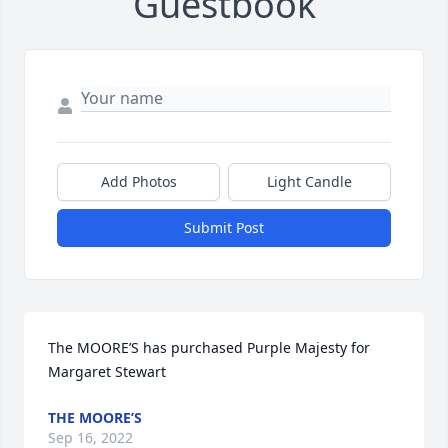
Guestbook
Add Photos
Light Candle
Submit Post
The MOORE’S has purchased Purple Majesty for 
Margaret Stewart
THE MOORE’S
Sep 16, 2022