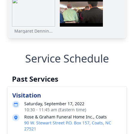
Margaret Dennin...
Service Schedule
Past Services
Visitation
Saturday, September 17, 2022
10:30 - 11:45 am (Eastern time)
Rose & Graham Funeral Home Inc., Coats
90 W. Stewart Street P.O. Box 157, Coats, NC
27521