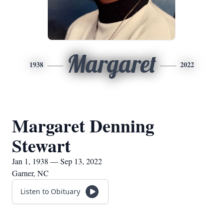
Margaret
1938
2022
Margaret Denning
Stewart
Jan 1, 1938 — Sep 13, 2022
Garner, NC
Listen to Obituary