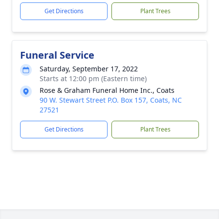
Get Directions
Plant Trees
Funeral Service
Saturday, September 17, 2022
Starts at 12:00 pm (Eastern time)
Rose & Graham Funeral Home Inc., Coats
90 W. Stewart Street P.O. Box 157, Coats, NC
27521
Get Directions
Plant Trees