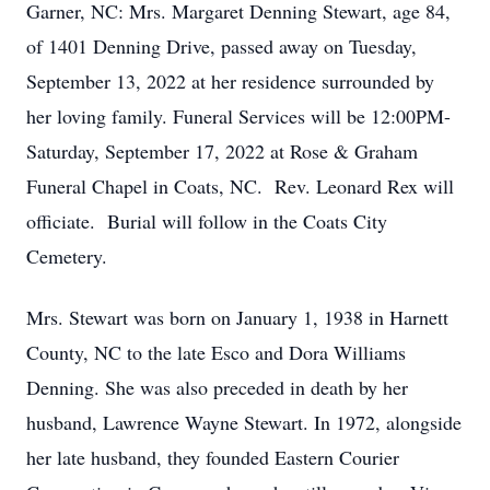
Garner, NC: Mrs. Margaret Denning Stewart, age 84,
of 1401 Denning Drive, passed away on Tuesday,
September 13, 2022 at her residence surrounded by
her loving family. Funeral Services will be 12:00PM-
Saturday, September 17, 2022 at Rose & Graham
Funeral Chapel in Coats, NC. Rev. Leonard Rex will
officiate. Burial will follow in the Coats City
Cemetery.
Mrs. Stewart was born on January 1, 1938 in Harnett
County, NC to the late Esco and Dora Williams
Denning. She was also preceded in death by her
husband, Lawrence Wayne Stewart. In 1972, alongside
her late husband, they founded Eastern Courier