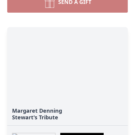
SEND A GIFT
Margaret Denning
Stewart's Tribute