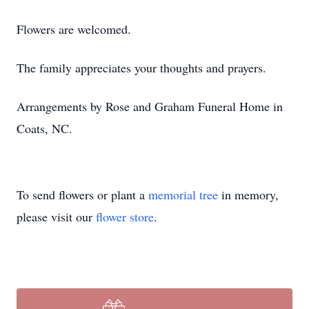
Flowers are welcomed.
The family appreciates your thoughts and prayers.
Arrangements by Rose and Graham Funeral Home in
Coats, NC.
To send flowers or plant a
memorial tree
in memory,
please visit our
flower store
.