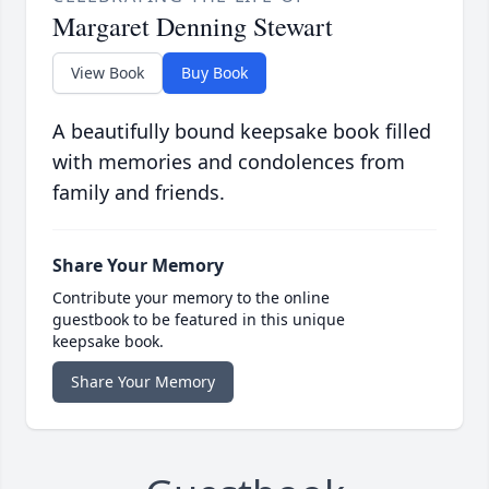
Margaret Denning Stewart
View Book
Buy Book
A beautifully bound keepsake book filled
with memories and condolences from
family and friends.
Share Your Memory
Contribute your memory to the online
guestbook to be featured in this unique
keepsake book.
Share Your Memory