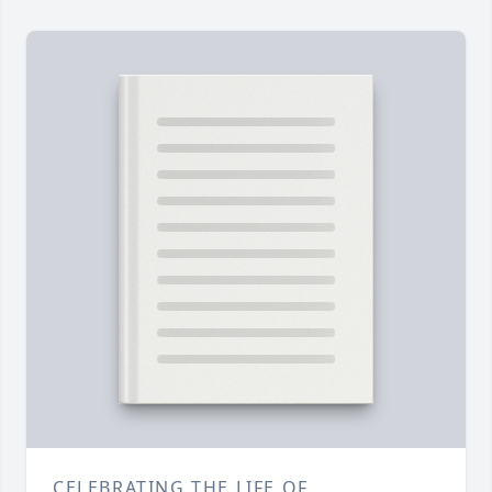
CELEBRATING THE LIFE OF