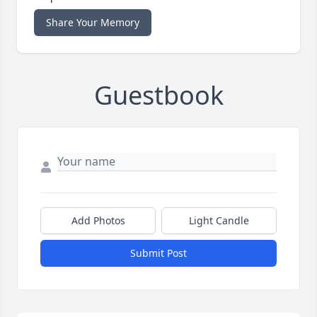
Share Your Memory
Guestbook
Add Photos
Light Candle
Submit Post