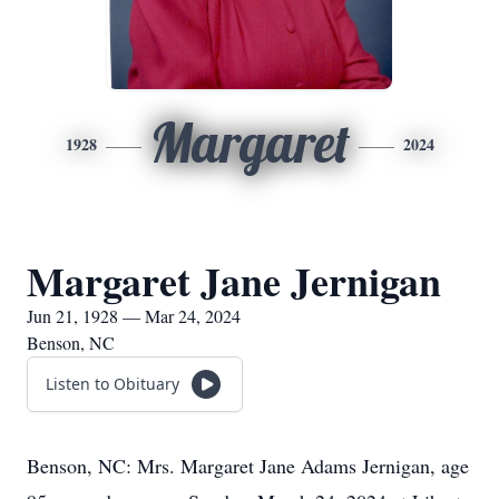
Margaret
1928
2024
Margaret Jane Jernigan
Jun 21, 1928 — Mar 24, 2024
Benson, NC
Listen to Obituary
Benson, NC: Mrs. Margaret Jane Adams Jernigan, age