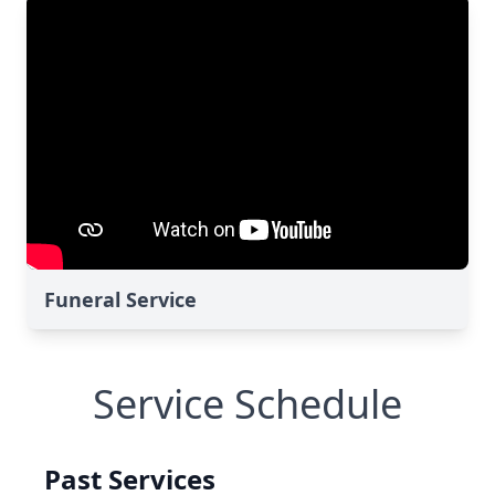
Funeral Service
Service Schedule
Past Services