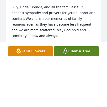
Billy, Linda, Brenda, and all the families: Our 
deepest sympathy and prayers for your support and 
comfort. We cherish our memories of family 
reunions even as they have become less frequent 
and we are more scattered. May God hold and 
comfort you now and always.
JUDY AND ALAN FEIMSTER
Send Flowers
Plant A Tree
Mar 27, 2024
Brenda, our condolences and prayers. May all good 
memories bring comfort to you during this sad 
time. God be with you. 🙏🙏❤️
MOTT FREE AND FAMILY AND ROBERT CARTER
Mar 26, 2024