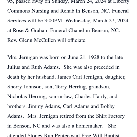
95, passed away on Sunday, March 24, 2024 at Liberty
Commons Nursing and Rehab in Benson, NC. Funeral
Services will be 3:00PM, Wednesday, March 27, 2024
at Rose & Graham Funeral Chapel in Benson, NC.
Rev. Glenn McCullen will officiate.
Mrs. Jernigan was born on June 21, 1928 to the late
Julius and Ruth Adams. She was also preceded in
death by her husband, James Carl Jernigan, daughter,
Sherry Johnson, son, Terry Herring, grandson,
Nicholas Herring, son-in-law, Charles Hardy, and
brothers, Jimmy Adams, Carl Adams and Bobby
Adams. Mrs. Jernigan retired from the Shirt Factory
in Benson, NC and was also a homemaker. She
attended Stoney Run Pentecostal Free Will Baptist