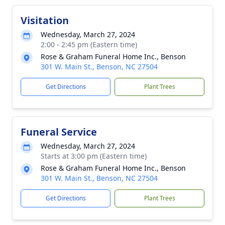
Visitation
Wednesday, March 27, 2024
2:00 - 2:45 pm (Eastern time)
Rose & Graham Funeral Home Inc., Benson
301 W. Main St., Benson, NC 27504
Get Directions
Plant Trees
Funeral Service
Wednesday, March 27, 2024
Starts at 3:00 pm (Eastern time)
Rose & Graham Funeral Home Inc., Benson
301 W. Main St., Benson, NC 27504
Get Directions
Plant Trees