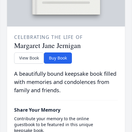
CELEBRATING THE LIFE OF
Margaret Jane Jernigan
View Book
Buy Book
A beautifully bound keepsake book filled
with memories and condolences from
family and friends.
Share Your Memory
Contribute your memory to the online
guestbook to be featured in this unique
keepsake book.