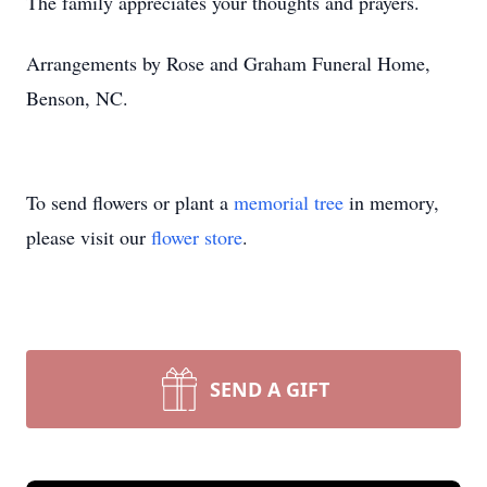
The family appreciates your thoughts and prayers.
Arrangements by Rose and Graham Funeral Home,
Benson, NC.
To send flowers or plant a
memorial tree
in memory,
please visit our
flower store
.
SEND A GIFT