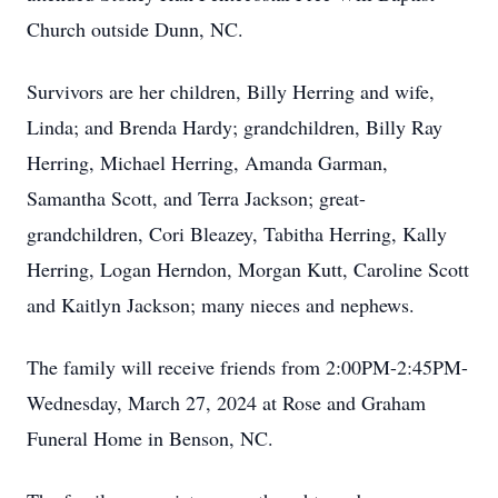
Church outside Dunn, NC.
Survivors are her children, Billy Herring and wife,
Linda; and Brenda Hardy; grandchildren, Billy Ray
Herring, Michael Herring, Amanda Garman,
Samantha Scott, and Terra Jackson; great-
grandchildren, Cori Bleazey, Tabitha Herring, Kally
Herring, Logan Herndon, Morgan Kutt, Caroline Scott
and Kaitlyn Jackson; many nieces and nephews.
The family will receive friends from 2:00PM-2:45PM-
Wednesday, March 27, 2024 at Rose and Graham
Funeral Home in Benson, NC.