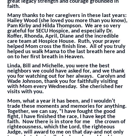
great legacy strength and courage grounded in
faith.
Many thanks to her caregivers in these last years:
Hailey Wood (she loved you more than you know),
Pam Kirby and Hilda Thompson. We are so very
grateful for SECU Hospice, and especially Dr.
Koffer, Rhonda, April, Diane and the incredible
care team at Hospice House. Ruth, your prayer
helped Mom cross the finish line. All of you truly
helped us walk Mama to the last breath here and
on to her first breath in Heaven.
Linda, Bill and Michelle, you were the best
neighbors we could have asked for, and we thank
you for watching out for her always. Carolyn and
Wade Johnson, thank you for faithfully visiting
with Mom every Wednesday. She cherished her
visits with you.
Mom, what a year it has been, and I wouldn’t
trade these moments and memories for anything.
Together, we can say, “I have fought the good
fight, I have finished the race, I have kept the
faith. Now there is in store for me the crown of
righteousness, which the Lord, the righteous
Judge, will award to me on that day-and not only