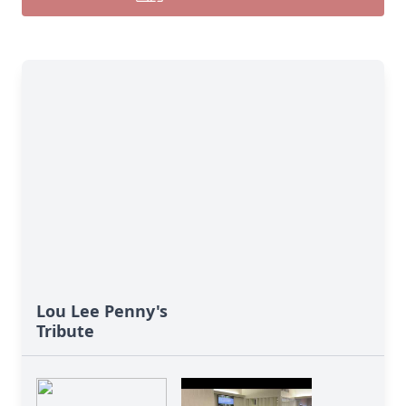
Lou Lee Penny's
Tribute