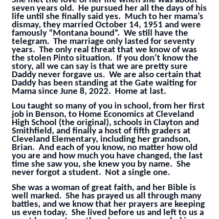
She met the love of her life when she was about
seven years old. He pursued her all the days of his
life until she finally said yes. Much to her mama’s
dismay, they married October 14, 1951 and were
famously “Montana bound”. We still have the
telegram. The marriage only lasted for seventy
years. The only real threat that we know of was
the stolen Pinto situation. If you don’t know the
story, all we can say is that we are pretty sure
Daddy never forgave us. We are also certain that
Daddy has been standing at the Gate waiting for
Mama since June 8, 2022. Home at last.
Lou taught so many of you in school, from her first
job in Benson, to Home Economics at Cleveland
High School (the original), schools in Clayton and
Smithfield, and finally a host of fifth graders at
Cleveland Elementary, including her grandson,
Brian. And each of you know, no matter how old
you are and how much you have changed, the last
time she saw you, she knew you by name. She
never forgot a student. Not a single one.
She was a woman of great faith, and her Bible is
well marked. She has prayed us all through many
battles, and we know that her prayers are keeping
us even today. She lived before us and left to us a