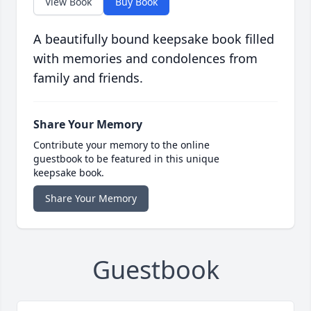
View Book
Buy Book
A beautifully bound keepsake book filled
with memories and condolences from
family and friends.
Share Your Memory
Contribute your memory to the online
guestbook to be featured in this unique
keepsake book.
Share Your Memory
Guestbook