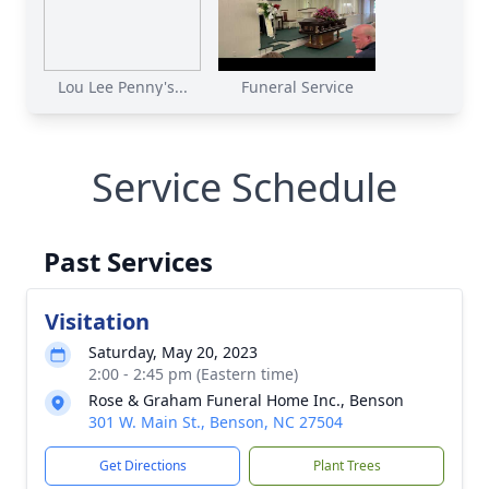
Lou Lee Penny's...
Funeral Service
Service Schedule
Past Services
Visitation
Saturday, May 20, 2023
2:00 - 2:45 pm (Eastern time)
Rose & Graham Funeral Home Inc., Benson
301 W. Main St., Benson, NC 27504
Get Directions
Plant Trees