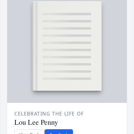
CELEBRATING THE LIFE OF
Lou Lee Penny