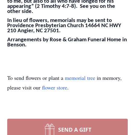
to me, but also to all who have longed for his
appearing” (2 Timothy 4:7-8). See you on the
other side.
In lieu of flowers, memorials may be sent to
Providence Presbyterian Church 14664 NC HWY
210 Angier, NC 27501.
Arrangements by Rose & Graham Funeral Home in
Benson.
To send flowers or plant a
memorial tree
in memory,
please visit our
flower store
.
SEND A GIFT