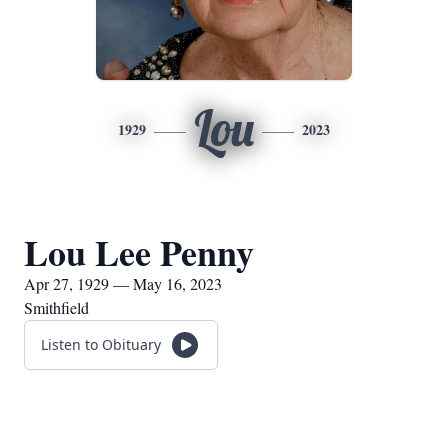
Lou
1929
2023
Lou Lee Penny
Apr 27, 1929 — May 16, 2023
Smithfield
Listen to Obituary