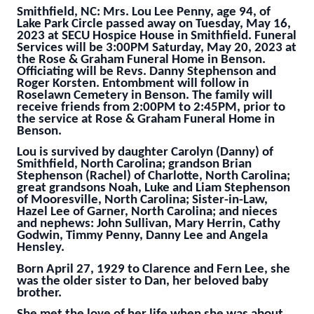
Smithfield, NC: Mrs. Lou Lee Penny, age 94, of
Lake Park Circle passed away on Tuesday, May 16,
2023 at SECU Hospice House in Smithfield. Funeral
Services will be 3:00PM Saturday, May 20, 2023 at
the Rose & Graham Funeral Home in Benson.
Officiating will be Revs. Danny Stephenson and
Roger Korsten. Entombment will follow in
Roselawn Cemetery in Benson. The family will
receive friends from 2:00PM to 2:45PM, prior to
the service at Rose & Graham Funeral Home in
Benson.
Lou is survived by daughter Carolyn (Danny) of
Smithfield, North Carolina; grandson Brian
Stephenson (Rachel) of Charlotte, North Carolina;
great grandsons Noah, Luke and Liam Stephenson
of Mooresville, North Carolina; Sister-in-Law,
Hazel Lee of Garner, North Carolina; and nieces
and nephews: John Sullivan, Mary Herrin, Cathy
Godwin, Timmy Penny, Danny Lee and Angela
Hensley.
Born April 27, 1929 to Clarence and Fern Lee, she
was the older sister to Dan, her beloved baby
brother.