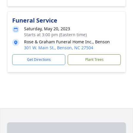
Funeral Service
Saturday, May 20, 2023
Starts at 3:00 pm (Eastern time)
Rose & Graham Funeral Home Inc., Benson
301 W. Main St., Benson, NC 27504
Get Directions
Plant Trees