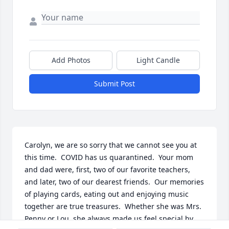
Add Photos
Light Candle
Submit Post
Carolyn, we are so sorry that we cannot see you at 
this time.  COVID has us quarantined.  Your mom 
and dad were, first, two of our favorite teachers, 
and later, two of our dearest friends.  Our memories 
of playing cards, eating out and enjoying music 
together are true treasures.  Whether she was Mrs. 
Penny or Lou, she always made us feel special by 