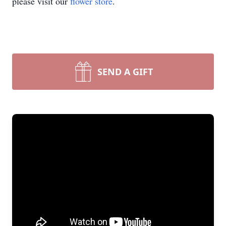
please visit our
flower store
.
SEND A GIFT