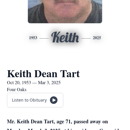
Keith
1953
2025
Keith Dean Tart
Oct 20, 1953 — Mar 3, 2025
Four Oaks
Listen to Obituary
Mr. Keith Dean Tart, age 71, passed away on