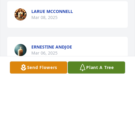
LARUE MCCONNELL
Mar 08, 2025
ERNESTINE ANDJOE
Mar 06, 2025
Send Flowers
Plant A Tree
JEAN & DANNY TUCKER
Mar 06, 2025
Prayers for the family 🙏🙏🙏
RANDY MCLAMB