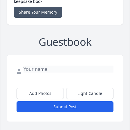
keepsake book.
Share Your Memory
Guestbook
Add Photos
Light Candle
Submit Post