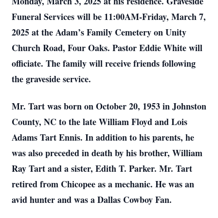
Monday, March 3, 2025 at his residence. Graveside
Funeral Services will be 11:00AM-Friday, March 7,
2025 at the Adam’s Family Cemetery on Unity
Church Road, Four Oaks. Pastor Eddie White will
officiate. The family will receive friends following
the graveside service.
Mr. Tart was born on October 20, 1953 in Johnston
County, NC to the late William Floyd and Lois
Adams Tart Ennis. In addition to his parents, he
was also preceded in death by his brother, William
Ray Tart and a sister, Edith T. Parker. Mr. Tart
retired from Chicopee as a mechanic. He was an
avid hunter and was a Dallas Cowboy Fan.