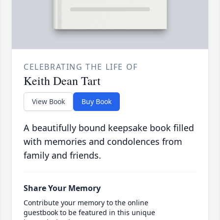
CELEBRATING THE LIFE OF
Keith Dean Tart
View Book
Buy Book
A beautifully bound keepsake book filled
with memories and condolences from
family and friends.
Share Your Memory
Contribute your memory to the online
guestbook to be featured in this unique