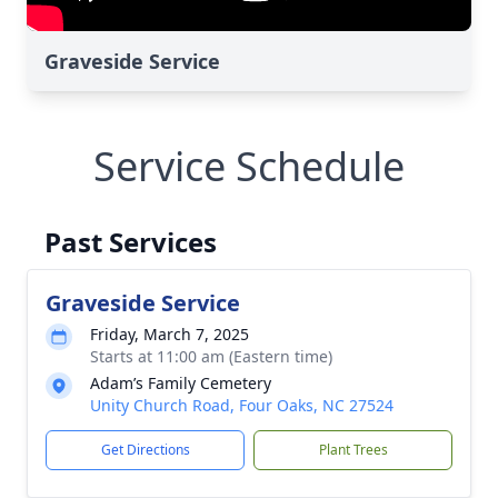
Graveside Service
Service Schedule
Past Services
Graveside Service
Friday, March 7, 2025
Starts at 11:00 am (Eastern time)
Adam’s Family Cemetery
Unity Church Road, Four Oaks, NC 27524
Get Directions
Plant Trees