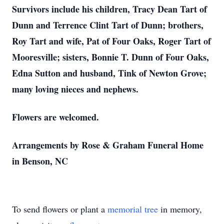
Survivors include his children, Tracy Dean Tart of
Dunn and Terrence Clint Tart of Dunn; brothers,
Roy Tart and wife, Pat of Four Oaks, Roger Tart of
Mooresville; sisters, Bonnie T. Dunn of Four Oaks,
Edna Sutton and husband, Tink of Newton Grove;
many loving nieces and nephews.
Flowers are welcomed.
Arrangements by Rose & Graham Funeral Home
in Benson, NC
To send flowers or plant a
memorial tree
in memory,