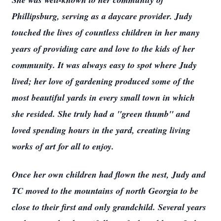
Phillipsburg, serving as a daycare provider. Judy
touched the lives of countless children in her many
years of providing care and love to the kids of her
community. It was always easy to spot where Judy
lived; her love of gardening produced some of the
most beautiful yards in every small town in which
she resided. She truly had a "green thumb" and
loved spending hours in the yard, creating living
works of art for all to enjoy.
Once her own children had flown the nest, Judy and
TC moved to the mountains of north Georgia to be
close to their first and only grandchild. Several years