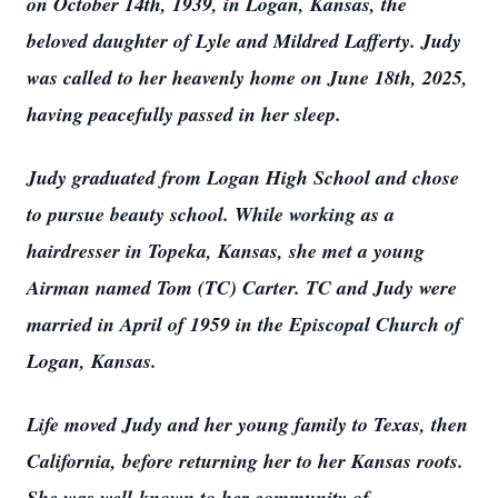
on October 14th, 1939, in Logan, Kansas, the
beloved daughter of Lyle and Mildred Lafferty. Judy
was called to her heavenly home on June 18th, 2025,
having peacefully passed in her sleep.
Judy graduated from Logan High School and chose
to pursue beauty school. While working as a
hairdresser in Topeka, Kansas, she met a young
Airman named Tom (TC) Carter. TC and Judy were
married in April of 1959 in the Episcopal Church of
Logan, Kansas.
Life moved Judy and her young family to Texas, then
California, before returning her to her Kansas roots.
She was well-known to her community of