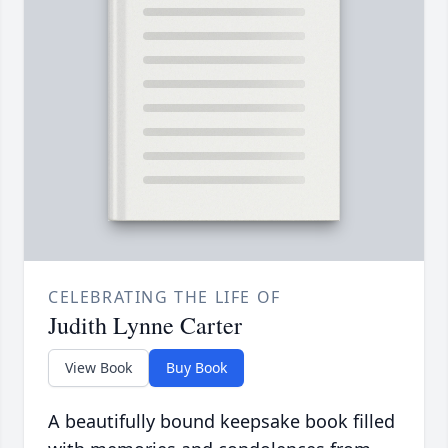
CELEBRATING THE LIFE OF
Judith Lynne Carter
View Book
Buy Book
A beautifully bound keepsake book filled