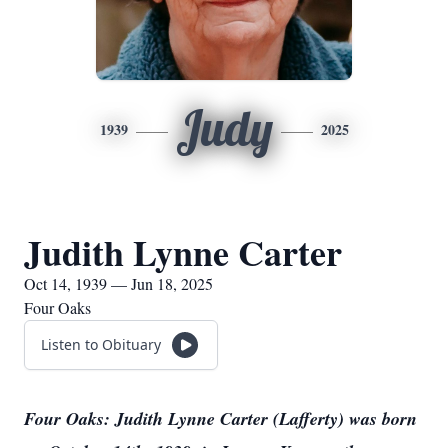
Judy
1939
2025
Judith Lynne Carter
Oct 14, 1939 — Jun 18, 2025
Four Oaks
Listen to Obituary
Four Oaks: Judith Lynne Carter (Lafferty) was born