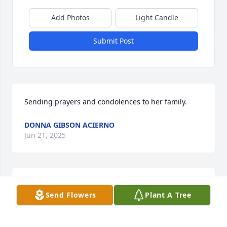
Add Photos
Light Candle
Submit Post
Sending prayers and condolences to her family.
DONNA GIBSON ACIERNO
Jun 21, 2025
Please accept my condolences, god bless her soul 
Send Flowers
Plant A Tree
🙏🏻
PATTI TALAIE