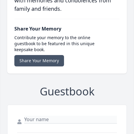
with memories and condolences from
family and friends.
Share Your Memory
Contribute your memory to the online
guestbook to be featured in this unique
keepsake book.
Share Your Memory
Guestbook