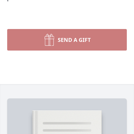
SEND A GIFT