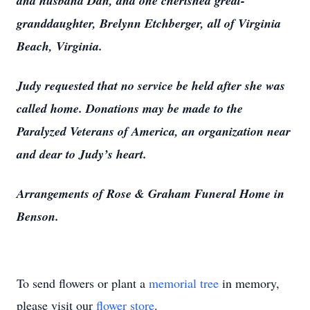
and husband Dan, and one cherished great-
granddaughter, Brelynn Etchberger, all of Virginia
Beach, Virginia.
Judy requested that no service be held after she was
called home. Donations may be made to the
Paralyzed Veterans of America, an organization near
and dear to Judy’s heart.
Arrangements of Rose & Graham Funeral Home in
Benson.
To send flowers or plant a
memorial tree
in memory,
please visit our
flower store
.