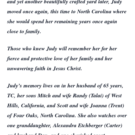
and yet another beautifully crafted yard later, Judy
moved once again, this time to North Carolina where
she would spend her remaining years once again
close to family.
Those who knew Judy will remember her for her
fierce and protective love of her family and her
unwavering faith in Jesus Christ.
Judy’s memory lives on in her husband of 65 years,
TC, her sons Mitch and wife Randy (Talai) of West
Hills, California, and Scott and wife Joanna (Trent)
of Four Oaks, North Carolina. She also watches over
one granddaughter, Alexandra Etchberger (Carter)