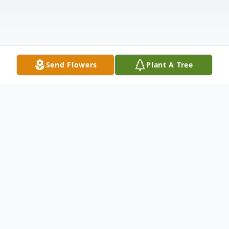
Send Flowers
Plant A Tree
Obituary
Listen to Obituary