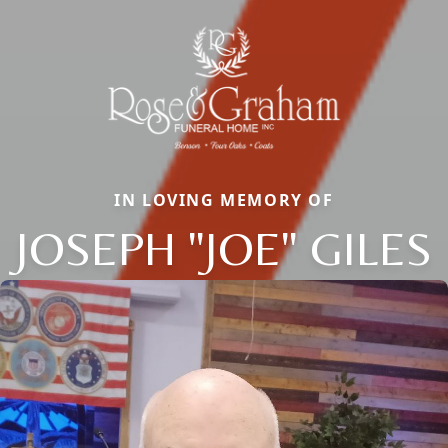
IN LOVING MEMORY OF
JOSEPH "JOE" GILES