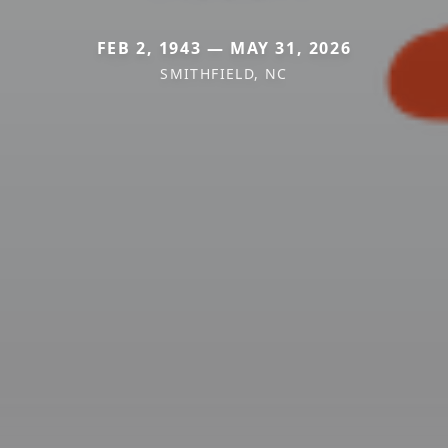
FEB 2, 1943 — MAY 31, 2026
SMITHFIELD, NC