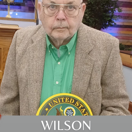
WILSON