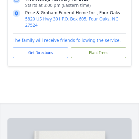
Starts at 3:00 pm (Eastern time)
Rose & Graham Funeral Home Inc., Four Oaks
5820 US Hwy 301 P.O. Box 605, Four Oaks, NC
27524
The family will receive friends following the service.
Get Directions
Plant Trees