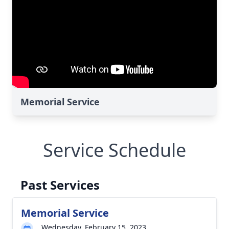
Memorial Service
Service Schedule
Past Services
Memorial Service
Wednesday, February 15, 2023