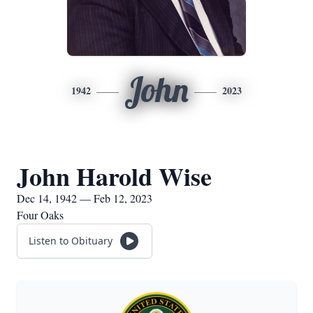
John
1942
2023
John Harold Wise
Dec 14, 1942 — Feb 12, 2023
Four Oaks
Listen to Obituary