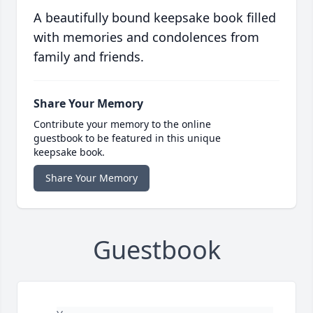
A beautifully bound keepsake book filled
with memories and condolences from
family and friends.
Share Your Memory
Contribute your memory to the online
guestbook to be featured in this unique
keepsake book.
Share Your Memory
Guestbook