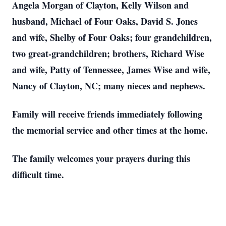
Angela Morgan of Clayton, Kelly Wilson and
husband, Michael of Four Oaks, David S. Jones
and wife, Shelby of Four Oaks; four grandchildren,
two great-grandchildren; brothers, Richard Wise
and wife, Patty of Tennessee, James Wise and wife,
Nancy of Clayton, NC; many nieces and nephews.
Family will receive friends immediately following
the memorial service and other times at the home.
The family welcomes your prayers during this
difficult time.