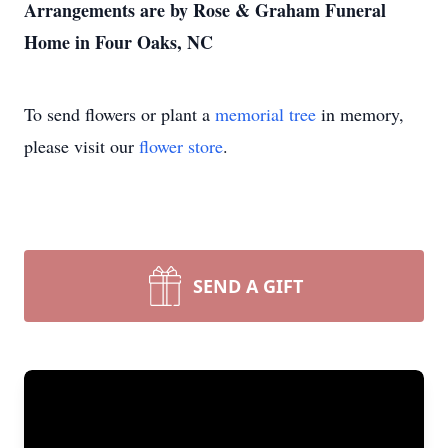
Arrangements are by Rose & Graham Funeral
Home in Four Oaks, NC
To send flowers or plant a
memorial tree
in memory,
please visit our
flower store
.
SEND A GIFT