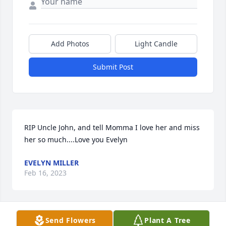
Add Photos
Light Candle
Submit Post
RIP Uncle John, and tell Momma I love her and miss 
her so much....Love you Evelyn
EVELYN MILLER
Feb 16, 2023
Send Flowers
Plant A Tree
Praying for all of you!!