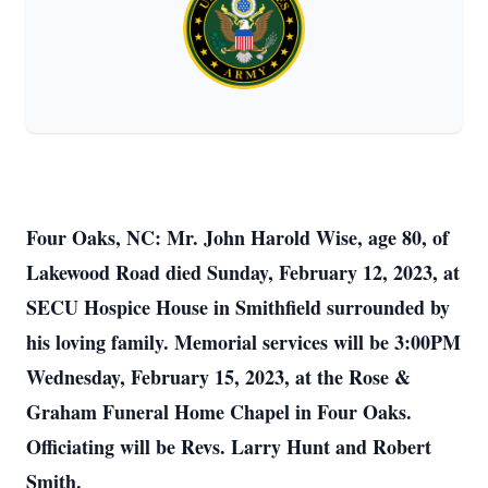
Four Oaks, NC: Mr. John Harold Wise, age 80, of
Lakewood Road died Sunday, February 12, 2023, at
SECU Hospice House in Smithfield surrounded by
his loving family. Memorial services will be 3:00PM
Wednesday, February 15, 2023, at the Rose &
Graham Funeral Home Chapel in Four Oaks.
Officiating will be Revs. Larry Hunt and Robert
Smith.