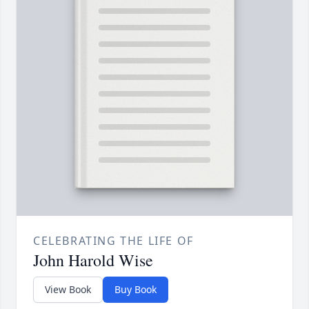
CELEBRATING THE LIFE OF
John Harold Wise
View Book
Buy Book