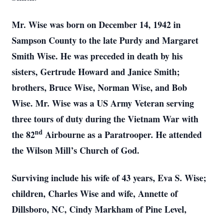
Mr. Wise was born on December 14, 1942 in
Sampson County to the late Purdy and Margaret
Smith Wise. He was preceded in death by his
sisters, Gertrude Howard and Janice Smith;
brothers, Bruce Wise, Norman Wise, and Bob
Wise. Mr. Wise was a US Army Veteran serving
three tours of duty during the Vietnam War with
nd
the 82
Airbourne as a Paratrooper. He attended
the Wilson Mill’s Church of God.
Surviving include his wife of 43 years, Eva S. Wise;
children, Charles Wise and wife, Annette of
Dillsboro, NC, Cindy Markham of Pine Level,