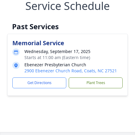
Service Schedule
Past Services
Memorial Service
Wednesday, September 17, 2025
Starts at 11:00 am (Eastern time)
Ebenezer Presbyterian Church
2900 Ebenezer Church Road, Coats, NC 27521
Get Directions
Plant Trees