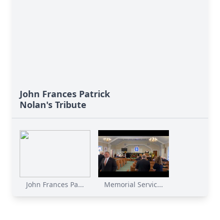
John Frances Patrick
Nolan's Tribute
John Frances Pa...
Memorial Servic...