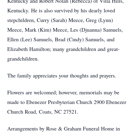
Kentucky and Robert Nolan (Rebecca) of Villa Hills,
Kentucky. He is also survived by his dearly loved
stepchildren, Curry (Sarah) Meece, Greg (Lynn)
Meece, Mark (Kim) Meece, Les (Djuanna) Samuels,
Ellen (Lee) Samuels, Brad (Cindy) Samuels, and
Elizabeth Hamilton; many grandchildren and great-
grandchildren.
The family appreciates your thoughts and prayers.
Flowers are welcomed; however, memorials may be
made to Ebenezer Presbyterian Church 2900 Ebenezer
Church Road, Coats, NC 27521.
Arrangements by Rose & Graham Funeral Home in