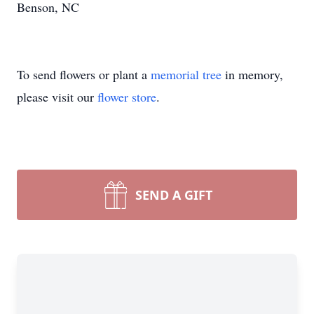
Benson, NC
To send flowers or plant a
memorial tree
in memory,
please visit our
flower store
.
SEND A GIFT