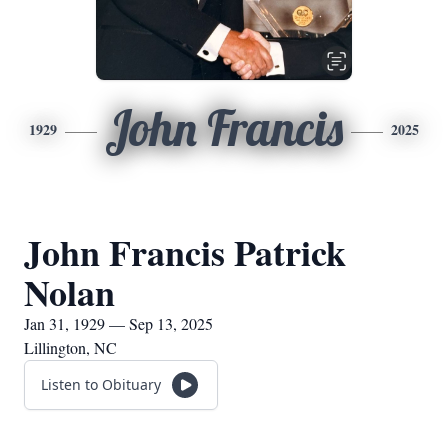
John Francis
1929
2025
John Francis Patrick
Nolan
Jan 31, 1929 — Sep 13, 2025
Lillington, NC
Listen to Obituary