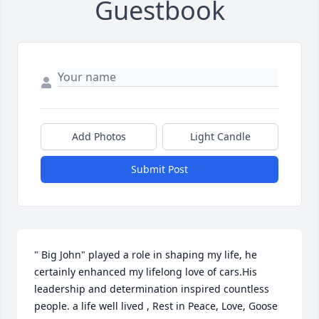
Guestbook
Add Photos
Light Candle
Submit Post
" Big John" played a role in shaping my life, he 
certainly enhanced my lifelong love of cars.His  
leadership and determination inspired countless 
people. a life well lived , Rest in Peace, Love, Goose