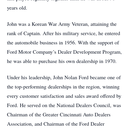
years old.
John was a Korean War Army Veteran, attaining the
rank of Captain. After his military service, he entered
the automobile business in 1956. With the support of
Ford Motor Company’s Dealer Development Program,
he was able to purchase his own dealership in 1970.
Under his leadership, John Nolan Ford became one of
the top-performing dealerships in the region, winning
every customer satisfaction and sales award offered by
Ford. He served on the National Dealers Council, was
Chairman of the Greater Cincinnati Auto Dealers
Association, and Chairman of the Ford Dealer