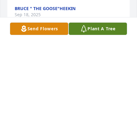
BRUCE " THE GOOSE"HEEKIN
Sep 18, 2025
Send Flowers
Plant A Tree
Condolences to Robert Nolan and the extended 
John Nolan Family.
JAMES NOLL
Sep 17, 2025
I am deeply saddened to hear of the passing of a 
Ford legend.  I will forever be greatful to Mr Nolan 
for giving me a job in the auto business many years 
ago.  His dealership was not just a place of business 
but a real family.  I remember there use to be a 