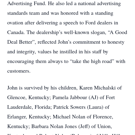
Advertising Fund. He also led a national advertising
standards team and was honored with a standing
ovation after delivering a speech to Ford dealers in
Canada. The dealership’s well-known slogan, “A Good
Deal Better”, reflected John’s commitment to honesty
and integrity, values he instilled in his staff by
encouraging them always to “take the high road” with
customers.
John is survived by his children, Karen Michalski of
Glencoe, Kentucky; Pamela Jabbour (AJ) of Fort
Lauderdale, Florida; Patrick Sowers (Laura) of
Erlanger, Kentucky; Michael Nolan of Florence,
Kentucky; Barbara Nolan Jones (Jeff) of Union,