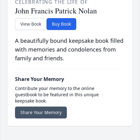
CELEBRATING THE LIFE OF
John Francis Patrick Nolan
View Book
Buy Book
A beautifully bound keepsake book filled
with memories and condolences from
family and friends.
Share Your Memory
Contribute your memory to the online
guestbook to be featured in this unique
keepsake book.
Share Your Memory