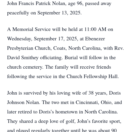
John Francis Patrick Nolan, age 96, passed away
peacefully on September 13, 2025.
A Memorial Service will be held at 11:00 AM on
Wednesday, September 17, 2025, at Ebenezer
Presbyterian Church, Coats, North Carolina, with Rev.
David Smithey officiating. Burial will follow in the
church cemetery. The family will receive friends
following the service in the Church Fellowship Hall.
John is survived by his loving wife of 38 years, Doris
Johnson Nolan. The two met in Cincinnati, Ohio, and
later retired to Doris’s hometown in North Carolina.
They shared a deep love of golf, John’s favorite sport,
and played regularly together until he was about 90