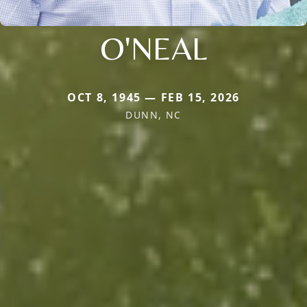
O'NEAL
OCT 8, 1945 — FEB 15, 2026
DUNN, NC