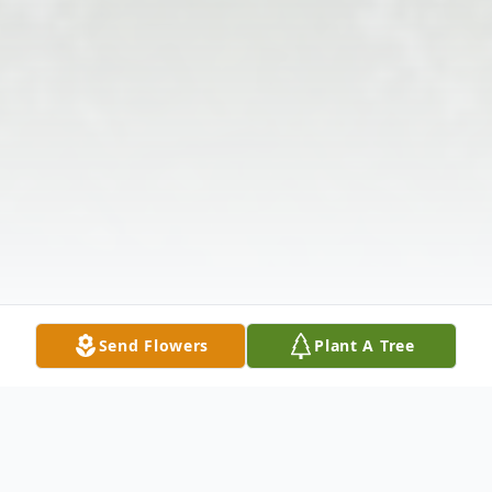
Send Flowers
Plant A Tree