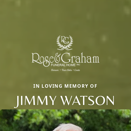
IN LOVING MEMORY OF
JIMMY WATSON