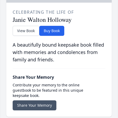
CELEBRATING THE LIFE OF
Janie Walton Holloway
View Book
Buy Book
A beautifully bound keepsake book filled
with memories and condolences from
family and friends.
Share Your Memory
Contribute your memory to the online
guestbook to be featured in this unique
keepsake book.
Share Your Memory