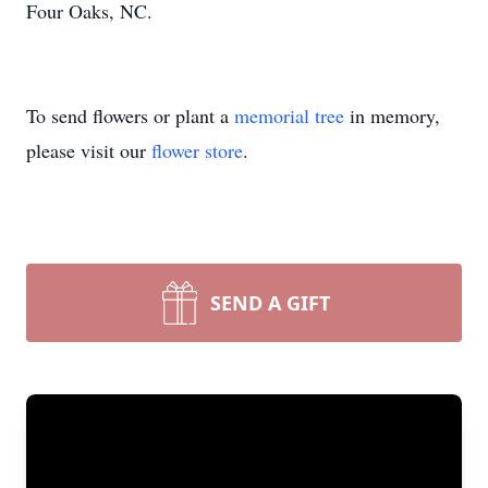
Four Oaks, NC.
To send flowers or plant a
memorial tree
in memory,
please visit our
flower store
.
SEND A GIFT