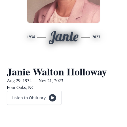
Janie
1934
2023
Janie Walton Holloway
Aug 29, 1934 — Nov 21, 2023
Four Oaks, NC
Listen to Obituary