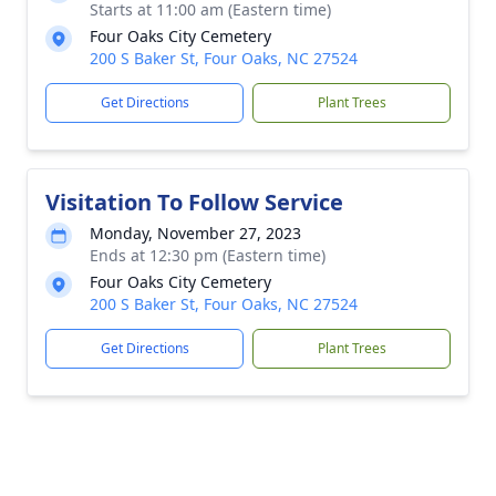
Starts at 11:00 am (Eastern time)
Four Oaks City Cemetery
200 S Baker St, Four Oaks, NC 27524
Get Directions
Plant Trees
Visitation To Follow Service
Monday, November 27, 2023
Ends at 12:30 pm (Eastern time)
Four Oaks City Cemetery
200 S Baker St, Four Oaks, NC 27524
Get Directions
Plant Trees