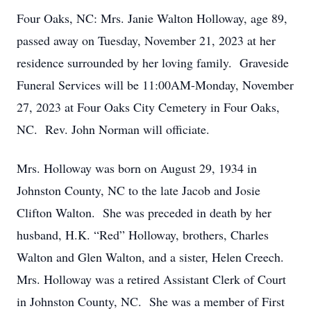
Four Oaks, NC: Mrs. Janie Walton Holloway, age 89,
passed away on Tuesday, November 21, 2023 at her
residence surrounded by her loving family. Graveside
Funeral Services will be 11:00AM-Monday, November
27, 2023 at Four Oaks City Cemetery in Four Oaks,
NC. Rev. John Norman will officiate.
Mrs. Holloway was born on August 29, 1934 in
Johnston County, NC to the late Jacob and Josie
Clifton Walton. She was preceded in death by her
husband, H.K. “Red” Holloway, brothers, Charles
Walton and Glen Walton, and a sister, Helen Creech.
Mrs. Holloway was a retired Assistant Clerk of Court
in Johnston County, NC. She was a member of First