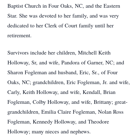
Baptist Church in Four Oaks, NC, and the Eastern
Star. She was devoted to her family, and was very
dedicated to her Clerk of Court family until her
retirement.
Survivors include her children, Mitchell Keith
Holloway, Sr, and wife, Pandora of Garner, NC; and
Sharon Fogleman and husband, Eric, Sr., of Four
Oaks, NC; grandchildren, Eric Fogleman, Jr. and wife,
Carly, Keith Holloway, and wife, Kendall, Brian
Fogleman, Colby Holloway, and wife, Brittany; great-
grandchildren, Emilia Claire Fogleman, Nolan Ross
Fogleman, Kennedy Holloway, and Theodore
Holloway; many nieces and nephews.