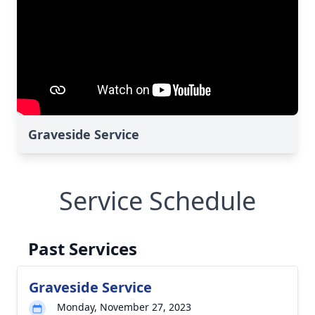
Graveside Service
Service Schedule
Past Services
Graveside Service
Monday, November 27, 2023