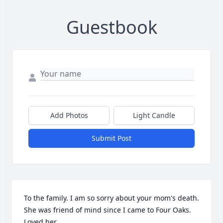
Guestbook
Add Photos
Light Candle
Submit Post
To the family. I am so sorry about your mom's death. 
She was friend of mind since I came to Four Oaks. 
Loved her.