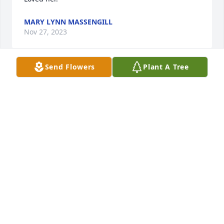
MARY LYNN MASSENGILL
Nov 27, 2023
Send Flowers
Plant A Tree
So sorry for your loss
LINDA JERNIGAN
Nov 27, 2023
What a lovely person
JO LEE
Nov 25, 2023