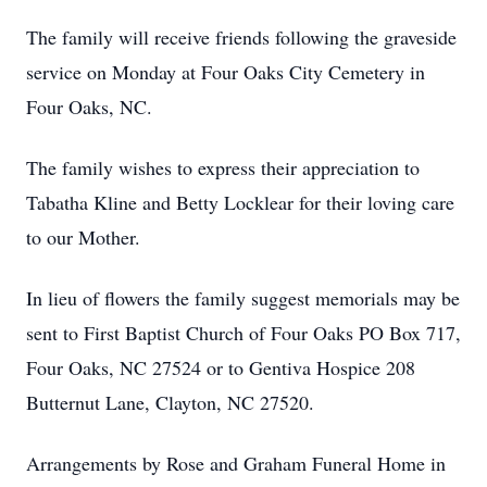
The family will receive friends following the graveside
service on Monday at Four Oaks City Cemetery in
Four Oaks, NC.
The family wishes to express their appreciation to
Tabatha Kline and Betty Locklear for their loving care
to our Mother.
In lieu of flowers the family suggest memorials may be
sent to First Baptist Church of Four Oaks PO Box 717,
Four Oaks, NC 27524 or to Gentiva Hospice 208
Butternut Lane, Clayton, NC 27520.
Arrangements by Rose and Graham Funeral Home in