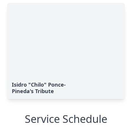
Isidro "Chilo" Ponce-
Pineda's Tribute
Service Schedule