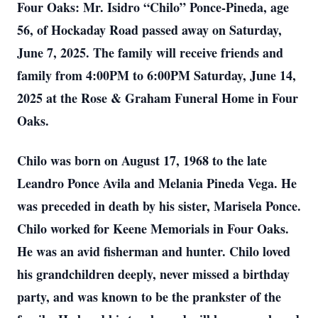
Four Oaks: Mr. Isidro “Chilo” Ponce-Pineda, age
56, of Hockaday Road passed away on Saturday,
June 7, 2025. The family will receive friends and
family from 4:00PM to 6:00PM Saturday, June 14,
2025 at the Rose & Graham Funeral Home in Four
Oaks.
Chilo was born on August 17, 1968 to the late
Leandro Ponce Avila and Melania Pineda Vega. He
was preceded in death by his sister, Marisela Ponce.
Chilo worked for Keene Memorials in Four Oaks.
He was an avid fisherman and hunter. Chilo loved
his grandchildren deeply, never missed a birthday
party, and was known to be the prankster of the