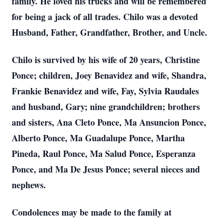
family. He loved his trucks and will be remembered
for being a jack of all trades. Chilo was a devoted
Husband, Father, Grandfather, Brother, and Uncle.
Chilo is survived by his wife of 20 years, Christine
Ponce; children, Joey Benavidez and wife, Shandra,
Frankie Benavidez and wife, Fay, Sylvia Raudales
and husband, Gary; nine grandchildren; brothers
and sisters, Ana Cleto Ponce, Ma Ansuncion Ponce,
Alberto Ponce, Ma Guadalupe Ponce, Martha
Pineda, Raul Ponce, Ma Salud Ponce, Esperanza
Ponce, and Ma De Jesus Ponce; several nieces and
nephews.
Condolences may be made to the family at