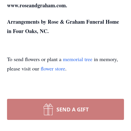
www.roseandgraham.com.
Arrangements by Rose & Graham Funeral Home
in Four Oaks, NC.
To send flowers or plant a
memorial tree
in memory,
please visit our
flower store
.
SEND A GIFT