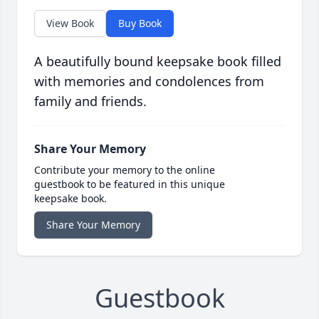
View Book
Buy Book
A beautifully bound keepsake book filled
with memories and condolences from
family and friends.
Share Your Memory
Contribute your memory to the online
guestbook to be featured in this unique
keepsake book.
Share Your Memory
Guestbook