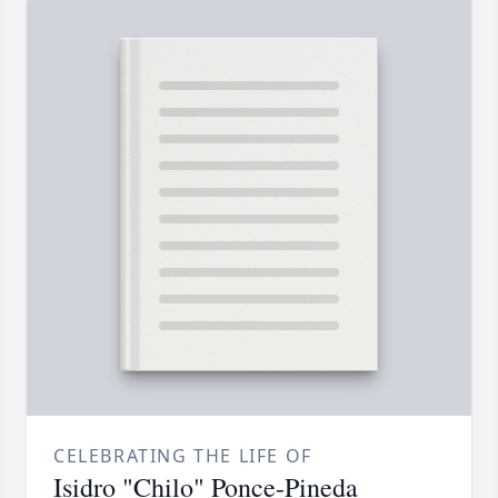
CELEBRATING THE LIFE OF
Isidro "Chilo" Ponce-Pineda