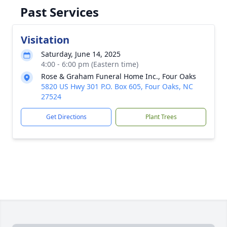
Past Services
Visitation
Saturday, June 14, 2025
4:00 - 6:00 pm (Eastern time)
Rose & Graham Funeral Home Inc., Four Oaks
5820 US Hwy 301 P.O. Box 605, Four Oaks, NC
27524
Get Directions
Plant Trees