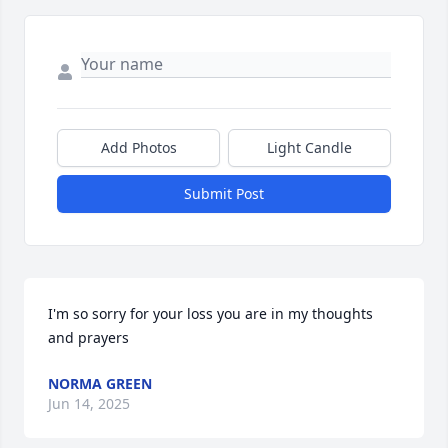
Add Photos
Light Candle
Submit Post
I'm so sorry for your loss you are in my thoughts 
and prayers
NORMA GREEN
Jun 14, 2025