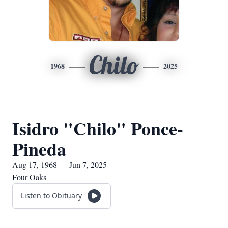
Chilo
1968
2025
Isidro "Chilo" Ponce-
Pineda
Aug 17, 1968 — Jun 7, 2025
Four Oaks
Listen to Obituary