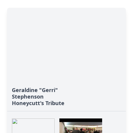
Geraldine "Gerri"
Stephenson
Honeycutt's Tribute