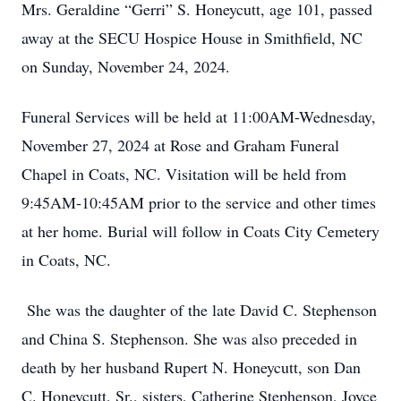
Mrs. Geraldine “Gerri” S. Honeycutt, age 101, passed
away at the SECU Hospice House in Smithfield, NC
on Sunday, November 24, 2024.
Funeral Services will be held at 11:00AM-Wednesday,
November 27, 2024 at Rose and Graham Funeral
Chapel in Coats, NC. Visitation will be held from
9:45AM-10:45AM prior to the service and other times
at her home. Burial will follow in Coats City Cemetery
in Coats, NC.
She was the daughter of the late David C. Stephenson
and China S. Stephenson. She was also preceded in
death by her husband Rupert N. Honeycutt, son Dan
C. Honeycutt, Sr., sisters, Catherine Stephenson, Joyce