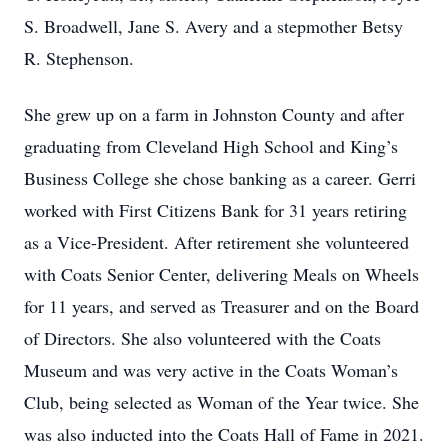
S. Broadwell, Jane S. Avery and a stepmother Betsy
R. Stephenson.
She grew up on a farm in Johnston County and after
graduating from Cleveland High School and King’s
Business College she chose banking as a career. Gerri
worked with First Citizens Bank for 31 years retiring
as a Vice-President. After retirement she volunteered
with Coats Senior Center, delivering Meals on Wheels
for 11 years, and served as Treasurer and on the Board
of Directors. She also volunteered with the Coats
Museum and was very active in the Coats Woman’s
Club, being selected as Woman of the Year twice. She
was also inducted into the Coats Hall of Fame in 2021.