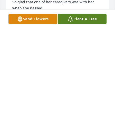
So glad that one of her caregivers was with her 
when she passed.
Send Flowers
Plant A Tree
ANN
Dec 05, 2024
My thoughts and prayers are with you at this time
RICCI ANDERSON
Nov 27, 2024
ANTHONY MANGUM
Nov 27, 2024