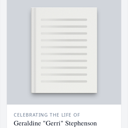
CELEBRATING THE LIFE OF
Geraldine "Gerri" Stephenson