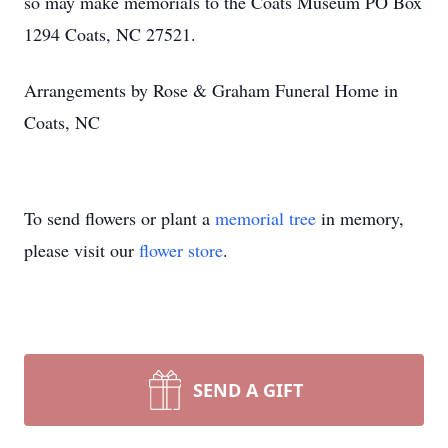
so may make memorials to the Coats Museum PO Box
1294 Coats, NC 27521.
Arrangements by Rose & Graham Funeral Home in
Coats, NC
To send flowers or plant a
memorial tree
in memory,
please visit our
flower store
.
SEND A GIFT