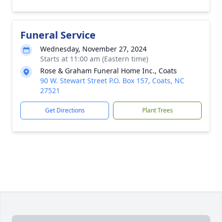
Funeral Service
Wednesday, November 27, 2024
Starts at 11:00 am (Eastern time)
Rose & Graham Funeral Home Inc., Coats
90 W. Stewart Street P.O. Box 157, Coats, NC
27521
Get Directions
Plant Trees