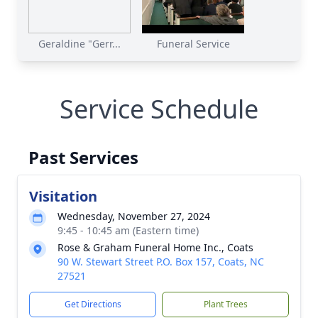
Geraldine "Gerr...
Funeral Service
Service Schedule
Past Services
Visitation
Wednesday, November 27, 2024
9:45 - 10:45 am (Eastern time)
Rose & Graham Funeral Home Inc., Coats
90 W. Stewart Street P.O. Box 157, Coats, NC
27521
Get Directions
Plant Trees