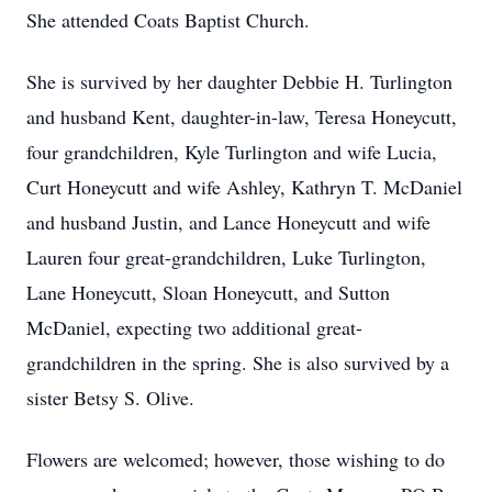
She attended Coats Baptist Church.
She is survived by her daughter Debbie H. Turlington
and husband Kent, daughter-in-law, Teresa Honeycutt,
four grandchildren, Kyle Turlington and wife Lucia,
Curt Honeycutt and wife Ashley, Kathryn T. McDaniel
and husband Justin, and Lance Honeycutt and wife
Lauren four great-grandchildren, Luke Turlington,
Lane Honeycutt, Sloan Honeycutt, and Sutton
McDaniel, expecting two additional great-
grandchildren in the spring. She is also survived by a
sister Betsy S. Olive.
Flowers are welcomed; however, those wishing to do