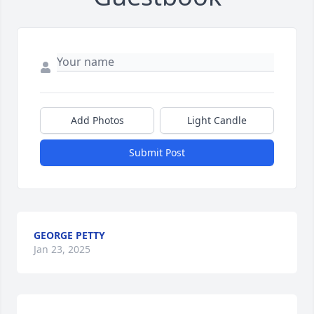
Add Photos
Light Candle
Submit Post
GEORGE PETTY
Jan 23, 2025