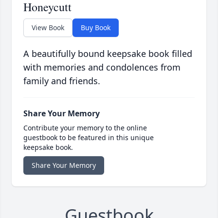
Honeycutt
View Book
Buy Book
A beautifully bound keepsake book filled
with memories and condolences from
family and friends.
Share Your Memory
Contribute your memory to the online
guestbook to be featured in this unique
keepsake book.
Share Your Memory
Guestbook