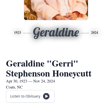
Geraldine
1923
2024
Geraldine "Gerri"
Stephenson Honeycutt
Apr 30, 1923 — Nov 24, 2024
Coats, NC
Listen to Obituary