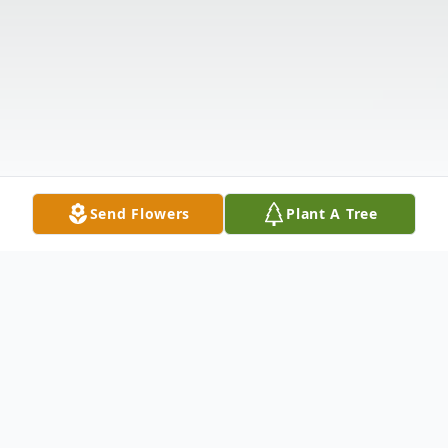
Send Flowers
Plant A Tree
Obituary