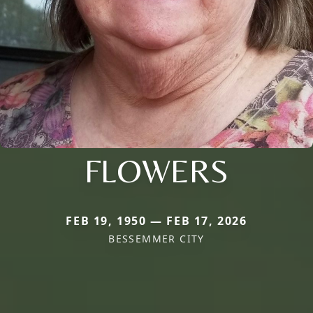
FLOWERS
FEB 19, 1950 — FEB 17, 2026
BESSEMMER CITY