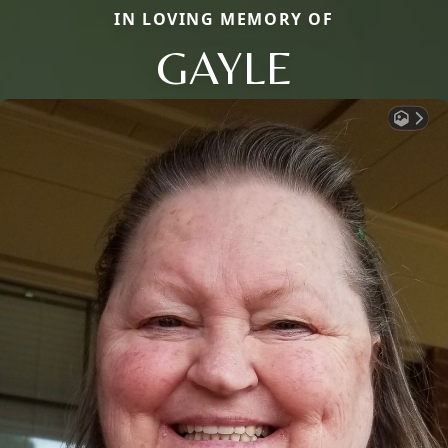
IN LOVING MEMORY OF
GAYLE