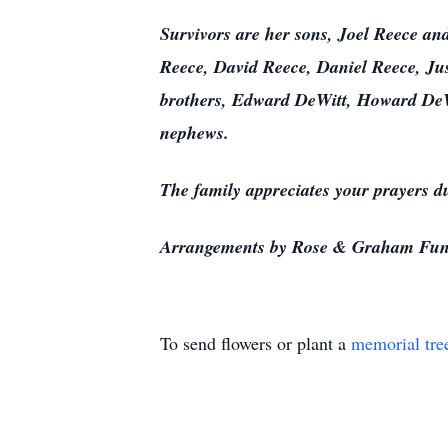
Survivors are her sons, Joel Reece an
Reece, David Reece, Daniel Reece, Ju
brothers, Edward DeWitt, Howard DeWi
nephews.
The family appreciates your prayers du
Arrangements by Rose & Graham Fun
To send flowers or plant a
memorial tre