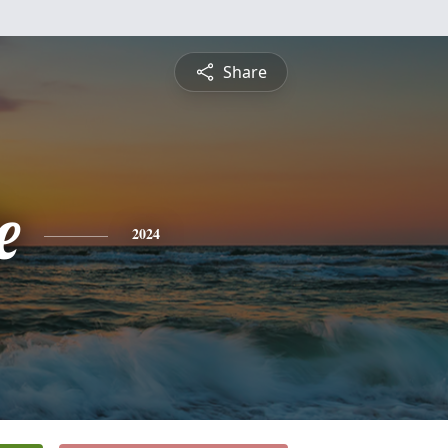
Share
e
2024