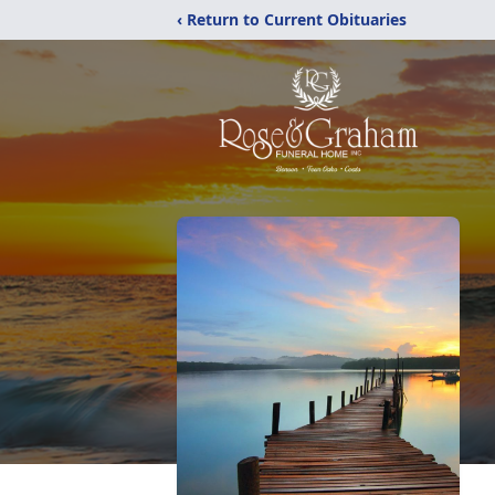
‹ Return to Current Obituaries