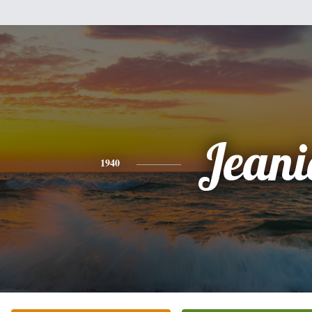
Jeani
1940