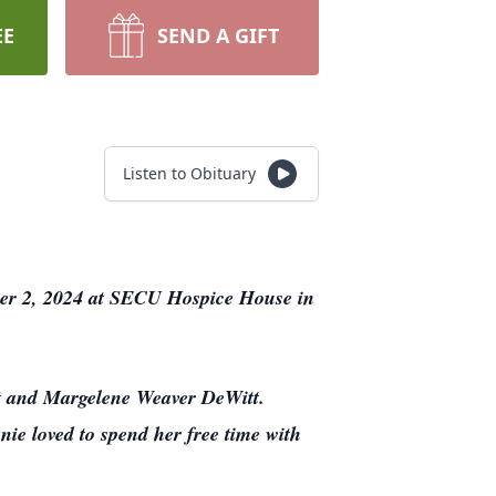
EE
SEND A GIFT
Listen to Obituary
er 2, 2024 at SECU Hospice House in
tt and Margelene Weaver DeWitt.
ie loved to spend her free time with