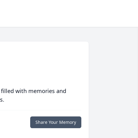
 filled with memories and
s.
Share Your Memory