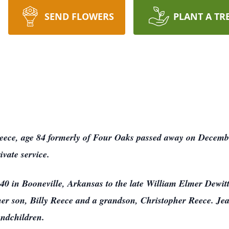
SEND FLOWERS
PLANT A TR
ece, age 84 formerly of Four Oaks passed away on Decemb
ivate service.
40 in Booneville, Arkansas to the late William Elmer Dewi
er son, Billy Reece and a grandson, Christopher Reece. Jean
andchildren.