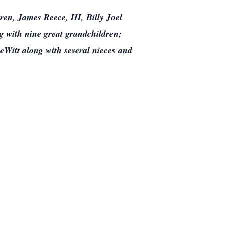
ren, James Reece, III, Billy Joel
 with nine great grandchildren;
Witt along with several nieces and