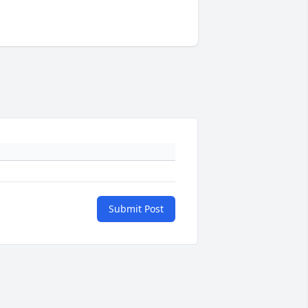
Submit Post