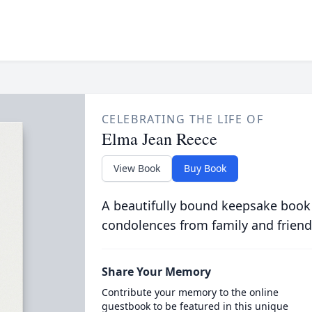
CELEBRATING THE LIFE OF
Elma Jean Reece
View Book
Buy Book
A beautifully bound keepsake book
condolences from family and friend
Share Your Memory
Contribute your memory to the online
guestbook to be featured in this unique