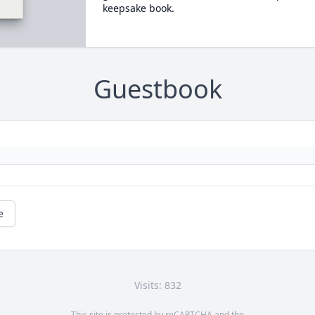
keepsake book.
Guestbook
e
Visits: 832
This site is protected by reCAPTCHA and the