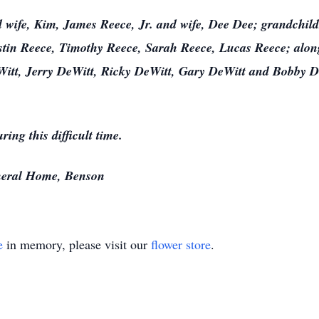
d wife, Kim, James Reece, Jr. and wife, Dee Dee; grandchild
stin Reece, Timothy Reece, Sarah Reece, Lucas Reece; along
tt, Jerry DeWitt, Ricky DeWitt, Gary DeWitt and Bobby De
ring this difficult time.
eral Home, Benson
e
in memory, please visit our
flower store
.