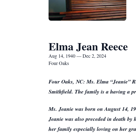
Elma Jean Reece
Aug 14, 1940 — Dec 2, 2024
Four Oaks
Four Oaks, NC: Ms. Elma “Jeanie” Re
Smithfield. The family is a having a pr
Ms. Jeanie was born on August 14, 19
Jeanie was also preceded in death by h
her family especially loving on her gr