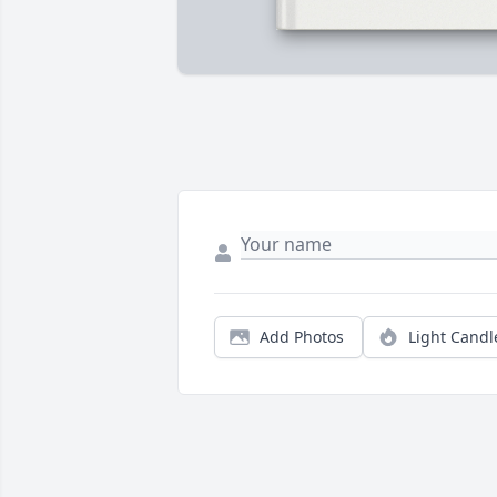
Add Photos
Light Candl