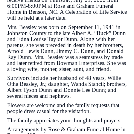
6:00PM-8:00PM at Rose and Graham Funeral
Home in Benson, NC. A Celebration of Life Service
will be held at a later date.
Mrs. Beasley was born on September 11, 1941 in
Johnston County to the late Albert A. “Buck” Dunn
and Edna Louise Taylor Dunn. Along with her
parents, she was preceded in death by her brothers,
Arnold Lewis Dunn, Jimmy C. Dunn, and Donald
Ray Dunn. Mrs. Beasley was a seamstress by trade
and later retired from Bowman Enterprises. She was
a loving wife, mother, sister, aunt, and friend.
Survivors include her husband of 48 years, Willie
Otha Beasley, Jr.; daughter, Wanda Stancil; brothers,
Albert Tyson Dunn and Donnie Lee Dunn; and
several nieces and nephews.
Flowers are welcome and the family requests that
people dress casual for the visitation.
The family appreciates your thoughts and prayers.
Arrangements by Rose & Graham Funeral Home in