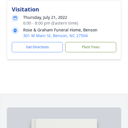
Visitation
Thursday, July 21, 2022
6:00 - 8:00 pm (Eastern time)
Rose & Graham Funeral Home, Benson
301 W Main St, Benson, NC 27504
Get Directions
Plant Trees