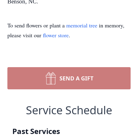
Benson, NC.
To send flowers or plant a
memorial tree
in memory,
please visit our
flower store
.
SEND A GIFT
Service Schedule
Past Services