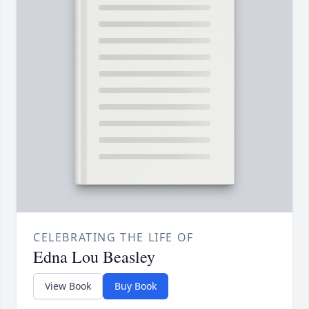
CELEBRATING THE LIFE OF
Edna Lou Beasley
View Book
Buy Book