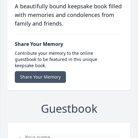
A beautifully bound keepsake book filled
with memories and condolences from
family and friends.
Share Your Memory
Contribute your memory to the online
guestbook to be featured in this unique
keepsake book.
Share Your Memory
Guestbook