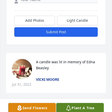
Add Photos
Light Candle
Submit Post
A candle was lit in memory of Edna 
Beasley
VICKI MOORE
Jul 31, 2022
Send Flowers
Plant A Tree
A candle was lit in memory of Edna 