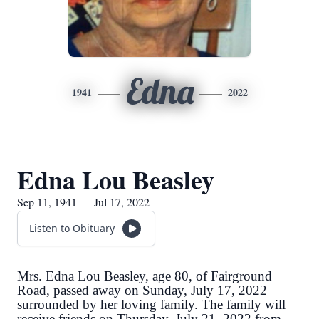
Edna
1941
2022
Edna Lou Beasley
Sep 11, 1941 — Jul 17, 2022
Listen to Obituary
Mrs. Edna Lou Beasley, age 80, of Fairground
Road, passed away on Sunday, July 17, 2022
surrounded by her loving family. The family will
receive friends on Thursday, July 21, 2022 from