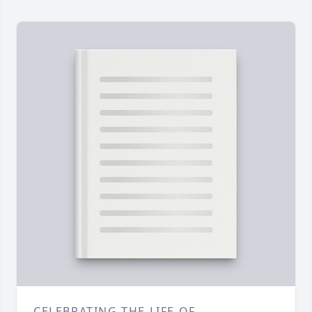
CELEBRATING THE LIFE OF