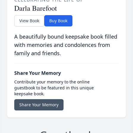
Darla Barefoot
View Book
Buy Book
A beautifully bound keepsake book filled
with memories and condolences from
family and friends.
Share Your Memory
Contribute your memory to the online
guestbook to be featured in this unique
keepsake book.
Share Your Memory