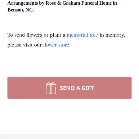
Arrangements by Rose & Graham Funeral Home in
Benson, NC.
To send flowers or plant a
memorial tree
in memory,
please visit our
flower store
.
SEND A GIFT