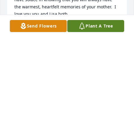
the warmest, heartfelt memories of your mother.  I 
love you you and Lisa both.
Send Flowers
Plant A Tree
MARY ADAMS
Nov 11, 2023
She will be missed
LISA LYNN QUALEYPRICE
Nov 11, 2023
Darla is my Mother-in law. I am married to her son, 
Barry. She came too Oregon to visit us some time 
ago and we had such a great time. She was a great 