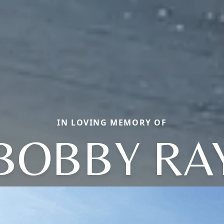
IN LOVING MEMORY OF
BOBBY RA