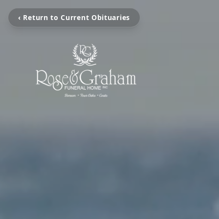
‹ Return to Current Obituaries