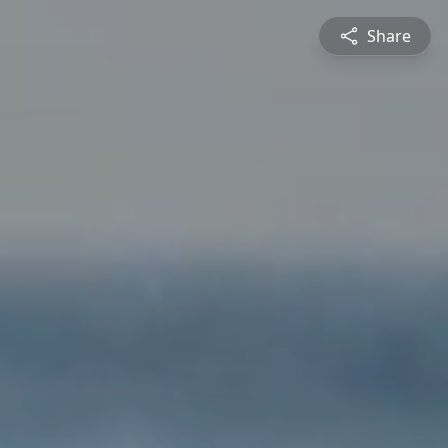
Share