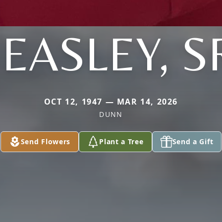
EASLEY, S
OCT 12, 1947 — MAR 14, 2026
DUNN
Send Flowers
Plant a Tree
Send a Gift