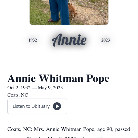
Annie
1932
2023
Annie Whitman Pope
Oct 2, 1932 — May 9, 2023
Coats, NC
Listen to Obituary
Coats, NC: Mrs. Annie Whitman Pope, age 90, passed