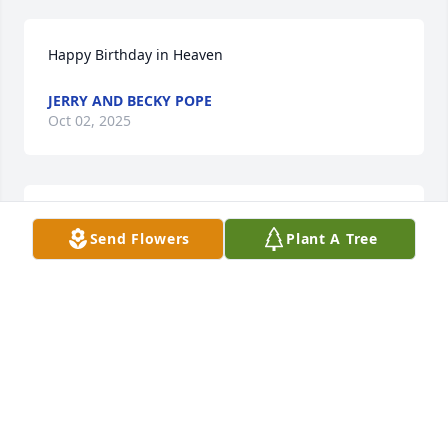
Happy Birthday in Heaven
JERRY AND BECKY POPE
Oct 02, 2025
Happy Mother's Day🩷
Send Flowers
Plant A Tree
JERRY AND BECKY POPE
May 08, 2025
HAPPY MOTHER'S DAY 💓
JERRY AND BECKY POPE