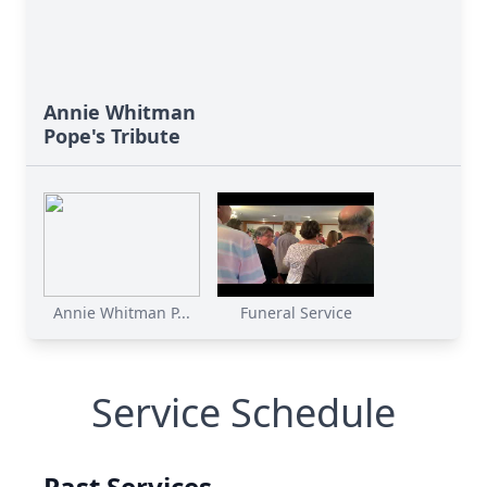
Annie Whitman
Pope's Tribute
Annie Whitman P...
Funeral Service
Service Schedule
Past Services