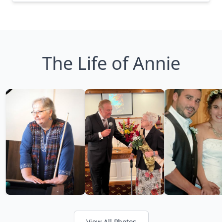
The Life of Annie
View All Photos