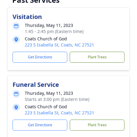
Visitation
Thursday, May 11, 2023
1:45 - 2:45 pm (Eastern time)
Coats Church of God
223 S Isabella St, Coats, NC 27521
Get Directions
Plant Trees
Funeral Service
Thursday, May 11, 2023
Starts at 3:00 pm (Eastern time)
Coats Church of God
223 S Isabella St, Coats, NC 27521
Get Directions
Plant Trees