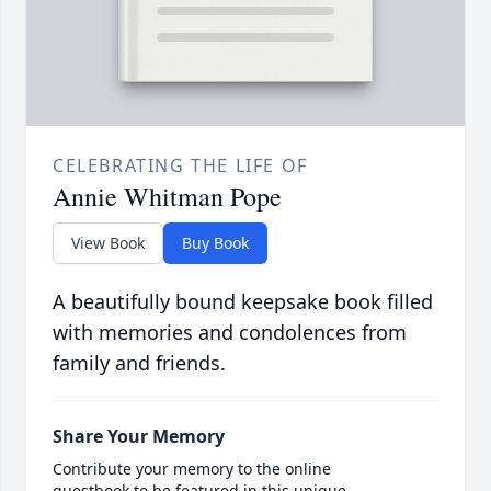
CELEBRATING THE LIFE OF
Annie Whitman Pope
View Book
Buy Book
A beautifully bound keepsake book filled
with memories and condolences from
family and friends.
Share Your Memory
Contribute your memory to the online
guestbook to be featured in this unique