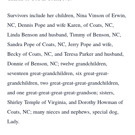
Survivors include her children, Nina Vinson of Erwin,
NC, Dennis Pope and wife Karen, of Coats, NC,
Linda Benson and husband, Timmy of Benson, NC,
Sandra Pope of Coats, NC, Jerry Pope and wife,
Becky of Coats, NC, and Teresa Parker and husband,
Donnie of Benson, NC; twelve grandchildren,
seventeen great-grandchildren, six great-great-
grandchildren, two great-great-great-grandchildren,
and one great-great-great-great-grandson; sisters,
Shirley Temple of Virginia, and Dorothy Howman of
Coats, NC; many nieces and nephews, special dog,
Lady.