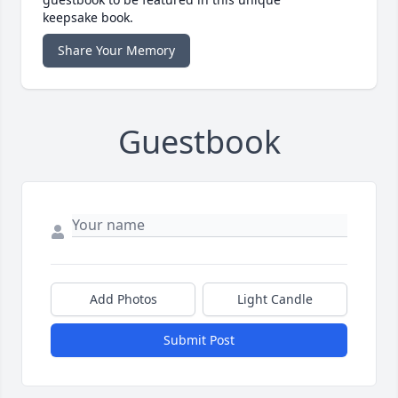
keepsake book.
Share Your Memory
Guestbook
Add Photos
Light Candle
Submit Post