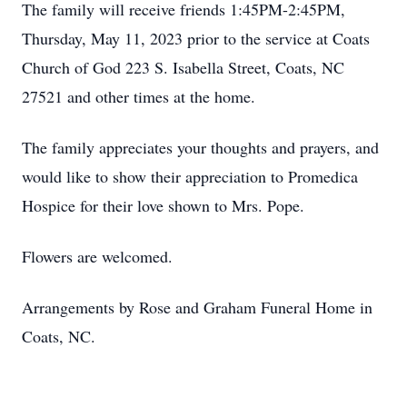
The family will receive friends 1:45PM-2:45PM,
Thursday, May 11, 2023 prior to the service at Coats
Church of God 223 S. Isabella Street, Coats, NC
27521 and other times at the home.
The family appreciates your thoughts and prayers, and
would like to show their appreciation to Promedica
Hospice for their love shown to Mrs. Pope.
Flowers are welcomed.
Arrangements by Rose and Graham Funeral Home in
Coats, NC.