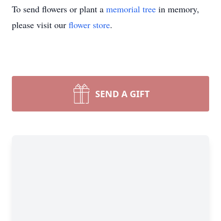
To send flowers or plant a
memorial tree
in memory,
please visit our
flower store
.
SEND A GIFT