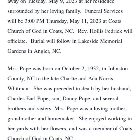
away on Tuesday, May 9, 2023 at her residence
surrounded by her loving family. Funeral Services
will be 3:00 PM Thursday, May 11, 2023 at Coats
Church of God in Coats, NC. Rev. Hollis Fedrick will
officiate. Burial will follow in Lakeside Memorial
Gardens in Angier, NC.
Mrs. Pope was born on October 2, 1932, in Johnston
County, NC to the late Charlie and Ada Norris
Whitman. She was preceded in death by her husband,
Charles Earl Pope, son, Danny Pope, and several
brothers and sisters. Mrs. Pope was a loving mother,
grandmother and homemaker. She enjoyed working in
her yards with her flowers, and was a member of Coats
Church of God in Coats, NC.