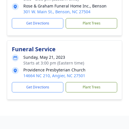
Rose & Graham Funeral Home Inc., Benson
301 W. Main St., Benson, NC 27504
Get Directions
Plant Trees
Funeral Service
Sunday, May 21, 2023
Starts at 3:00 pm (Eastern time)
Providence Presbyterian Church
14664 NC 210, Angier, NC 27501
Get Directions
Plant Trees