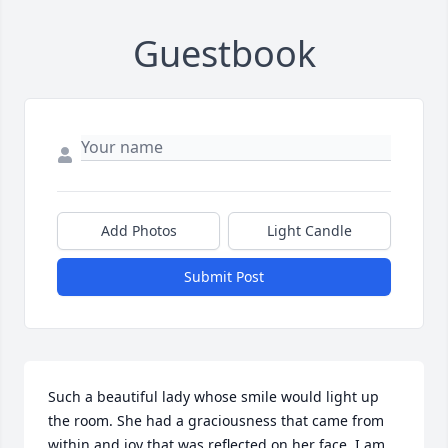
Guestbook
Add Photos
Light Candle
Submit Post
Such a beautiful lady whose smile would light up 
the room. She had a graciousness that came from 
within and joy that was reflected on her face. I am 