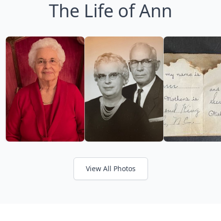
The Life of Ann
View All Photos