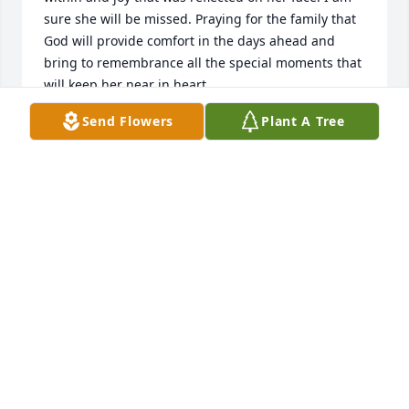
sure she will be missed. Praying for the family that 
God will provide comfort in the days ahead and 
bring to remembrance all the special moments that 
will keep her near in heart.
Send Flowers
Plant A Tree
DENISE LEE- WAKE INTERNAL MEDICINE
LABORATORY
May 24, 2023