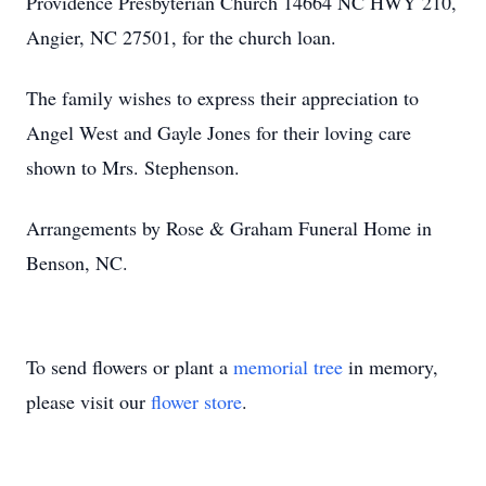
Providence Presbyterian Church 14664 NC HWY 210,
Angier, NC 27501, for the church loan.
The family wishes to express their appreciation to
Angel West and Gayle Jones for their loving care
shown to Mrs. Stephenson.
Arrangements by Rose & Graham Funeral Home in
Benson, NC.
To send flowers or plant a
memorial tree
in memory,
please visit our
flower store
.