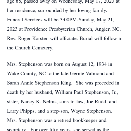
age 88, passed away on Wednesday, May 17, 2023 at
her residence, surrounded by her loving family.
Funeral Services will be 3:00PM-Sunday, May 21,
2023 at Providence Presbyterian Church, Angier, NC.
Rev. Roger Korsten will officiate. Burial will follow in
the Church Cemetery.
Mrs. Stephenson was born on August 12, 1934 in
Wake County, NC to the late Gernie Valmond and
Sarah Annie Stephenson King. She was preceded in
death by her husband, William Paul Stephenson, Jr.,
sister, Nancy K. Nelms, sons-in-law, Joe Rudd, and
Larry Phipps, and a step-son, Wayne Stephenson.
Mrs. Stephenson was a retired bookkeeper and
secretary. For over fifty years, she served as the