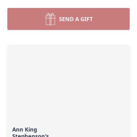
SEND A GIFT
Ann King
Stephenson's