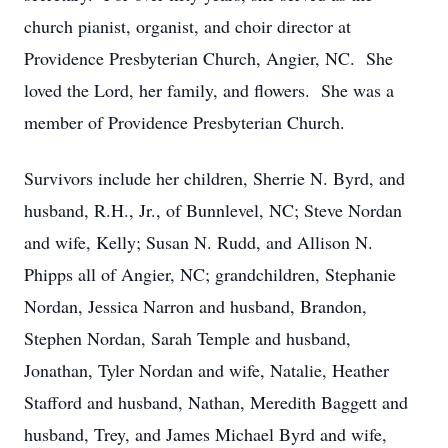
church pianist, organist, and choir director at
Providence Presbyterian Church, Angier, NC. She
loved the Lord, her family, and flowers. She was a
member of Providence Presbyterian Church.
Survivors include her children, Sherrie N. Byrd, and
husband, R.H., Jr., of Bunnlevel, NC; Steve Nordan
and wife, Kelly; Susan N. Rudd, and Allison N.
Phipps all of Angier, NC; grandchildren, Stephanie
Nordan, Jessica Narron and husband, Brandon,
Stephen Nordan, Sarah Temple and husband,
Jonathan, Tyler Nordan and wife, Natalie, Heather
Stafford and husband, Nathan, Meredith Baggett and
husband, Trey, and James Michael Byrd and wife,