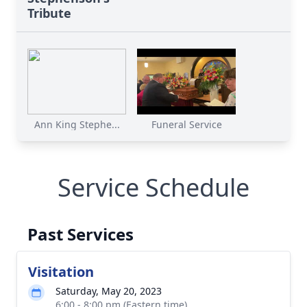
Tribute
Ann King Stephe...
Funeral Service
Service Schedule
Past Services
Visitation
Saturday, May 20, 2023
6:00 - 8:00 pm (Eastern time)