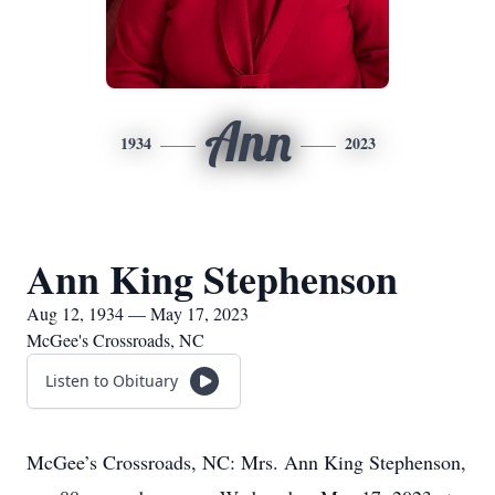
Ann
1934
2023
Ann King Stephenson
Aug 12, 1934 — May 17, 2023
McGee's Crossroads, NC
Listen to Obituary
McGee’s Crossroads, NC: Mrs. Ann King Stephenson,