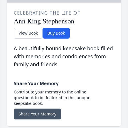
CELEBRATING THE LIFE OF
Ann King Stephenson
View Book
Buy Book
A beautifully bound keepsake book filled
with memories and condolences from
family and friends.
Share Your Memory
Contribute your memory to the online
guestbook to be featured in this unique
keepsake book.
Share Your Memory