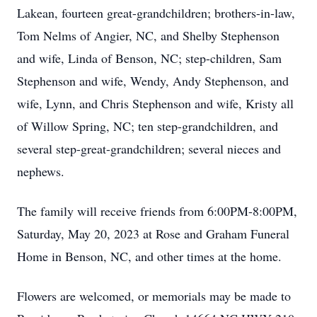
Lakean, fourteen great-grandchildren; brothers-in-law,
Tom Nelms of Angier, NC, and Shelby Stephenson
and wife, Linda of Benson, NC; step-children, Sam
Stephenson and wife, Wendy, Andy Stephenson, and
wife, Lynn, and Chris Stephenson and wife, Kristy all
of Willow Spring, NC; ten step-grandchildren, and
several step-great-grandchildren; several nieces and
nephews.
The family will receive friends from 6:00PM-8:00PM,
Saturday, May 20, 2023 at Rose and Graham Funeral
Home in Benson, NC, and other times at the home.
Flowers are welcomed, or memorials may be made to